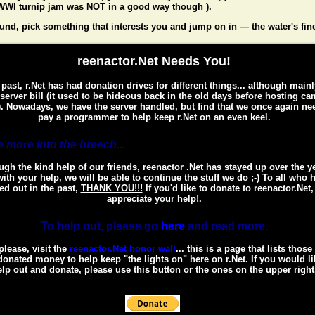
WI turnip jam was NOT in a good way though ).
und, pick something that interests you and jump on in — the water's fin
reenactor.Net Needs You!
 past, r.Net has had donation drives for different things... although mainl
 server bill (it used to be hideous back in the old days before hosting c
. Nowadays, we have the server handled, but find that we once again ne
pay a programmer to help keep r.Net on an even keel.
 more into the breech...
gh the kind help of our friends, reenactor .Net has stayed up over the y
ith your help, we will be able to continue the stuff we do ;-) To all who 
ed out in the past,
THANK YOU!!!
If you'd like to donate to reenactor.Net
appreciate your help!.
To help out, please go
here
and read more.
please, visit the
reenactor.Net honor wall
... this is a page that lists thos
onated money to help keep "the lights on" here on r.Net. If you would li
lp out and donate, please use this button or the ones on the upper right