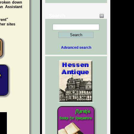
 broken down
an Assistant
Search
rent"
her sites
Advanced search