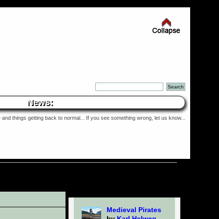
News:
and things getting back to normal... If you see something wrong, let us know...
Medieval Pirates
by
Karl Helweg