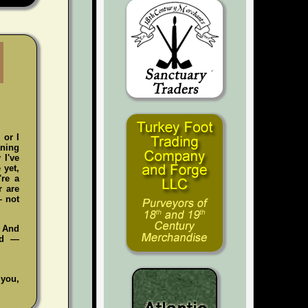
 or I
aning
 I've
 yet,
're a
r are
— not
. And
ad —
 you,