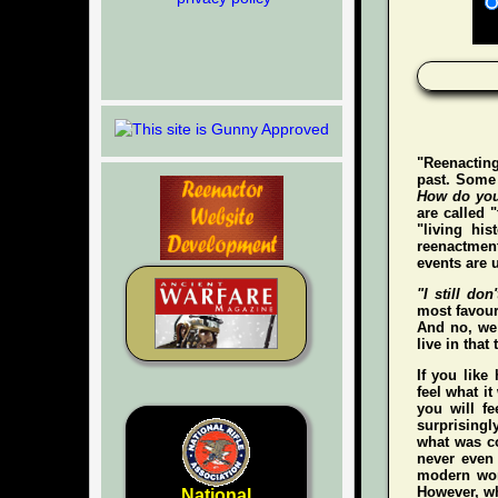
"Reenacting
past. Some 
How do you
are called 
"living hi
reenactment
events are u
"I still don'
most favour
And no, we 
live in that
If you like
feel what it
you
will
fee
surprisingl
what was co
never even
modern wo
However, whe
National