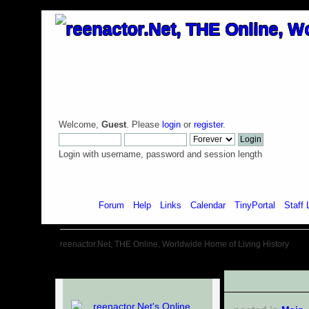
Welcome,
Guest
. Please
login
or
register
.
Login with username, password and session length
Home
Forum
Help
Links
Calendar
TinyPortal
Staff 
reenactor.Net, THE Online, Worldwide Home of Living History