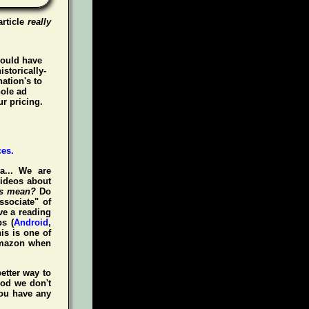
article
really
could have
istorically-
ation's to
hole ad
r pricing.
a... We are
videos about
is mean?
Do
ssociate" of
ve a reading
s (
Android
,
is is one of
Amazon when
etter way to
iod we don't
you have any