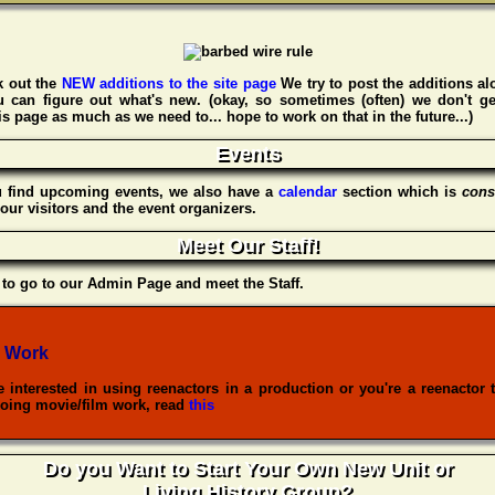
 out the
NEW additions to the site page
We try to post the additions al
u can figure out what's new. (okay, so sometimes (often) we don't ge
s page as much as we need to... hope to work on that in the future...)
Events
u find upcoming events, we also have a
calendar
section which is
cons
our visitors and the event organizers.
Meet Our Staff!
to go to our Admin Page and meet the Staff.
 Work
re interested in using reenactors in a production or you're a reenactor 
oing movie/film work, read
this
Do you Want to Start Your Own New Unit or
Living History Group?