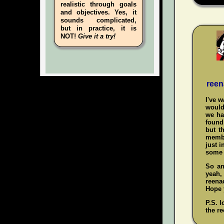
realistic through goals
and objectives. Yes, it
sounds complicated,
but in practice, it is
NOT!
Give it a try!
reen
I've 
would
we ha
found 
but t
membe
just i
some 
So an
yeah
reenac
Hope y
P.S. l
the re