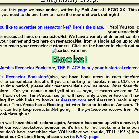
 out
this page
we have added, written by
Matt Amt
of
LEGIO XX
! This 
t you need to do and how to make the new unit work out right!
Yep! You too, 
your reenactor/h
usinesses ad here, on reenactor.Net. We have a variety of different combin
your banner and text here on reenactor.Net, from a single ad on up to w
 to reach your reenactor customers! Click on the banner to check out ou
Books!
h's Reenactor Bookstore!
(also, we have book areas in each time/are
d to consolidate this all). If you are looking for books, music CD's or 
ar time period, please visit
reenactor.Net's
on-line store.
What does th
tore... Can you come in and yell at us —
nope
, it means we are an "A
 Each of our Time/Areas has (or will have--only a one or two don't ha
ding list with links to books at
Amazon.com
and Amazon's mobile app
of our Time/Areas has a Reading list with links to books at Amazon. Th
ou can help keep reenactor.Net going — the
pittance
we receive from 
book through
us
!
n we'll have this all redone again, Amazon has come up with a newer, b
ld our web bookstore. Sometimes it's hard to find books in a time per
f we don't have something that YOU believe we should, TELL US! :-) If 
bout our On-Line Store, please view its
F.A.Q. page
.