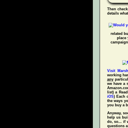
Then check
details wha
related b
place 
campaigns
Visit Mars
working har
any
particul
we have a s
Amazon.com!
list) a Rea
iOS
) Each 
the ways y
you
buy a 
Anyway, soo
help us bui
do, so... i
questions a