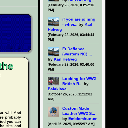
[February 28, 2026, 03:52:16
PM]
if you are joining
- wher...
by
Karl
Helweg
[February 28, 2026, 03:44:44
PM]
Ft Defiance
(western NC) ...
by
Karl Helweg
the
[February 28, 2026, 03:40:00
PM]
Looking for WW2
British R...
by
Balaklava
[October 26, 2025, 11:12:02
AM]
Custom Made
ou will find
Leather WW2 S...
're probably
by
Emblemhunter
riod you can
[April 26, 2025, 09:55:57 AM]
he site and