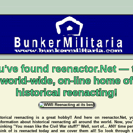
u've found reenactor.Net — 
world-wide, on-line home of
historical reenacting!
storical reenacting is a great hobby!! And here on reenactor.Net, y
nformation about historical reenacting all around the world. Now, you
hinking "You mean like the Civil War stuff?" Well, sort of... ANY time pe
hink of is reenacted today and we cover them all! So look through t