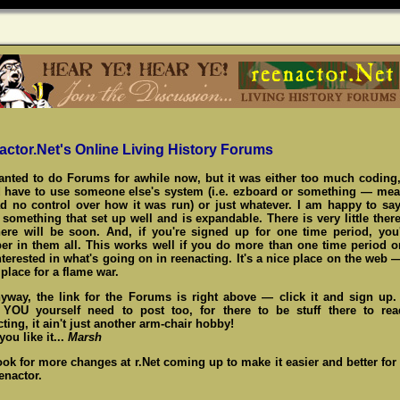
actor.Net's Online Living History Forums
wanted to do Forums for awhile now, but it was either too much coding,
 have to use someone else's system (i.e. ezboard or something — me
d no control over how it was run) or just whatever. I am happy to say
something that set up well and is expandable. There is very little there
here will be soon. And, if you're signed up for one time period, you
r in them all. This works well if you do more than one time period o
nterested in what's going on in reenacting. It's a nice place on the web 
place for a flame war.
yway, the link for the Forums is right above — click it and sign up
,
YOU
yourself need to post too, for there to be stuff there to re
ting, it ain't just another arm-chair hobby!
ou like it...
Marsh
ook for more changes at r.Net coming up to make it easier and better for
enactor.