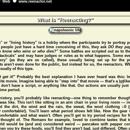
Web
www.reenactor.net
What is "Reenacting?"
" or "living history" is a hobby where the participants try to portray p
people just have a hard time conceiving of this, they ask
DO they pa
 know who wins or who dies?"
Some battles are scripted out as to t
"tacticals" and may have judges or rules as to what happens. Some eve
story" (as they are so called), these usually being set up for the p
s aren't even done for the public, but instead for us, the reenactors. 
sually of this type.
t get it!"
Probably the best explanation I have ever heard was this: I
ite movie. Imagine being able to "step into" that movie — that's a
lot
lik
don't have a script, or anything like that. Our actions are usually just 
 time period.
 history, you'll probably like reenacting—one thing to remember thou
 was like. This isn't like sitting in an arm chair in your living room — i
l the dirt, the wind and the rain, the sweat, the wool clothing :-0
y comfortable!). You'll learn what period shoes felt like. How the gear 
mfortable and what wasn't. Often you'll get to try period recipes for 
 thought of. The Romans for example, loved to combine tastes that to
rld would be (and
are
) considered weird — pancakes with pepper co
n you try these foods, you'll find they aren't bad, just different. Often d