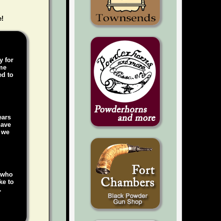
e!
y for
ame
ed to
ears
have
, we
e who
ke to
.