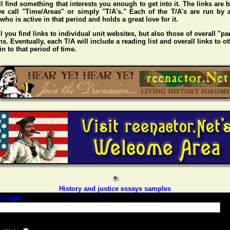
l find something that interests you enough to get into it. The links are
e call "Time/Areas" or simply "T/A's." Each of the T/A's are run by 
o is active in that period and holds a great love for it.
l you find links to individual unit websites, but also those of overall "pa
s. Eventually, each T/A will include a reading list and overall links to ot
n to that period of time.
History and justice essays samples