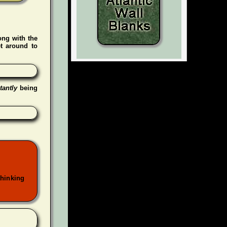
ong with the
t around to
tantly
being
thinking