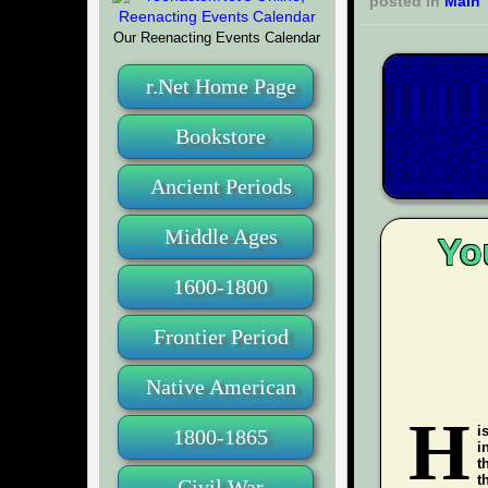
posted in
Main
Our Reenacting Events Calendar
r.Net Home Page
Bookstore
Ancient Periods
Middle Ages
Yo
1600-1800
Frontier Period
Native American
H
i
1800-1865
i
t
t
Civil War