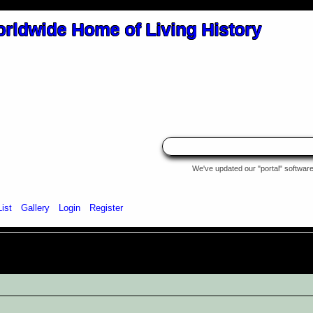
We've updated our "portal" software 
List
Gallery
Login
Register