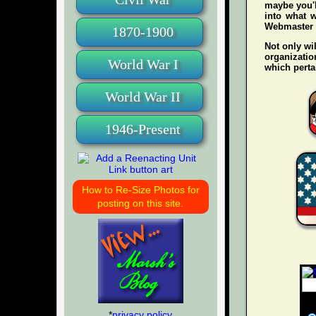
maybe you'l
into what w
Webmaster wh
1870-1900
Not only wil
organization
World War I
which pertai
World War II
1946-Present
How to Re-Size Photos for
posting on this site.
*
privacy policy