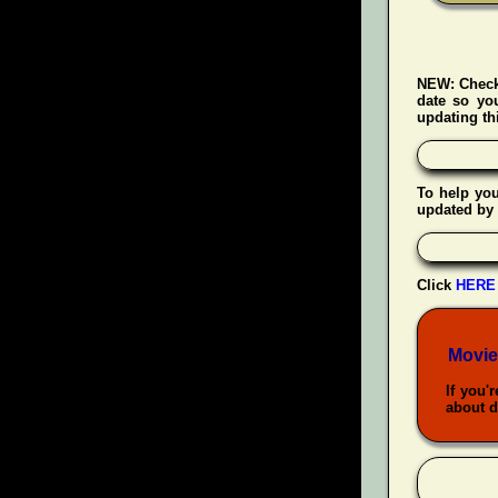
NEW:
Check
date so yo
updating thi
To help yo
updated by 
Click
HERE
Movie
If you'
about d