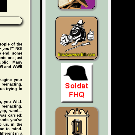
eople of the
y you?"
NO!
he end, some
nts are just
ublic. Many
WWI and WWII
magine your
e reenacting.
us trying to
gh, you WILL
n reenacting,
 (yep, wool—
was carried;
foods you've
 us, in the
me to mind.
ifferent in a