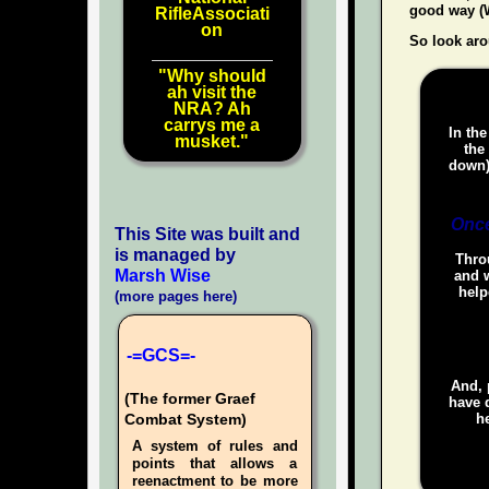
good way (W
RifleAssociati
on
So look aro
"Why should
ah visit the
NRA? Ah
carrys me a
In the
musket."
the
down)
Once
This Site was built and
is managed by
Throu
Marsh Wise
and w
help
(more pages here)
-=GCS=-
And, 
(The former Graef
have d
he
Combat System)
A system of rules and
points that allows a
reenactment to be more