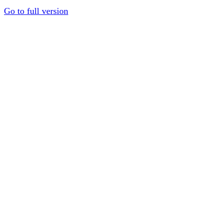
Go to full version