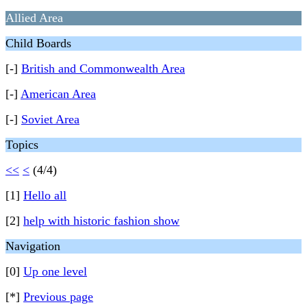
Allied Area
Child Boards
[-]
British and Commonwealth Area
[-]
American Area
[-]
Soviet Area
Topics
<<
<
(4/4)
[1]
Hello all
[2]
help with historic fashion show
Navigation
[0]
Up one level
[*]
Previous page