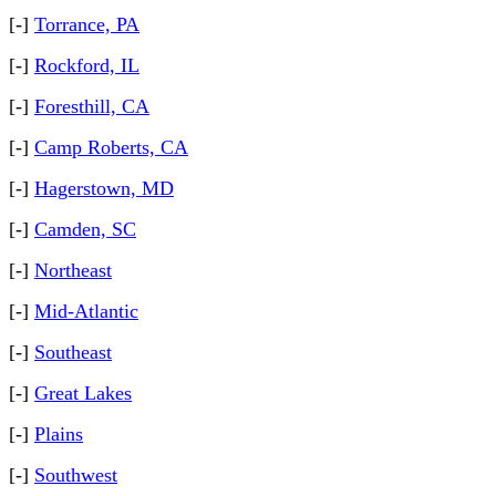
[-]
Torrance, PA
[-]
Rockford, IL
[-]
Foresthill, CA
[-]
Camp Roberts, CA
[-]
Hagerstown, MD
[-]
Camden, SC
[-]
Northeast
[-]
Mid-Atlantic
[-]
Southeast
[-]
Great Lakes
[-]
Plains
[-]
Southwest