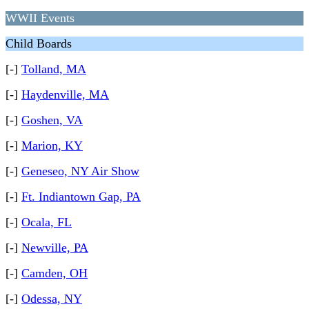
WWII Events
Child Boards
[-]
Tolland, MA
[-]
Haydenville, MA
[-]
Goshen, VA
[-]
Marion, KY
[-]
Geneseo, NY Air Show
[-]
Ft. Indiantown Gap, PA
[-]
Ocala, FL
[-]
Newville, PA
[-]
Camden, OH
[-]
Odessa, NY