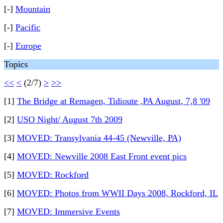
[-]
Mountain
[-]
Pacific
[-]
Europe
Topics
<<
<
(2/7)
>
>>
[1]
The Bridge at Remagen, Tidioute ,PA August, 7,8 '09
[2]
USO Night/ August 7th 2009
[3]
MOVED: Transylvania 44-45 (Newville, PA)
[4]
MOVED: Newville 2008 East Front event pics
[5]
MOVED: Rockford
[6]
MOVED: Photos from WWII Days 2008, Rockford, IL
[7]
MOVED: Immersive Events