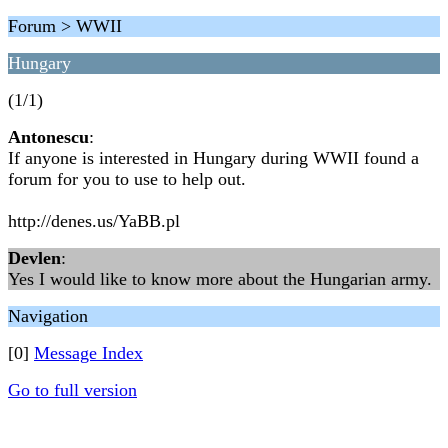
Forum > WWII
Hungary
(1/1)
Antonescu
:
If anyone is interested in Hungary during WWII found a
forum for you to use to help out.
http://denes.us/YaBB.pl
Devlen
:
Yes I would like to know more about the Hungarian army.
Navigation
[0]
Message Index
Go to full version