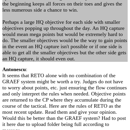
the beginning keeps all forces on their toes and gives the
less numerous side a chance to win.
Perhaps a large HQ objective for each side with smaller
objectives popping up throughout the day. An HQ capture
would mean mega points but would be extremely hard to
do. The smaller objectives would be the way to gain points
in the event an HQ capture isn't possible or if one side is
able to get all the smaller objectives but the other side gets
an HQ capture, it should even out.
Antonescu
:
It seems that RETO alone with no combination of the
GRAEF system might be worth a try. Judges do not have
to worry about points, etc. just ensuring the flow continues
and only interpret the rules when needed. Objective points
are returned to the CP where they accumulate during the
course of the tactical. Here are the rules of RETO as the
most recent update. Read them and give your opinion.
Would this be better than the GRAEF system? Had to post
it here due to upload folder being full according to