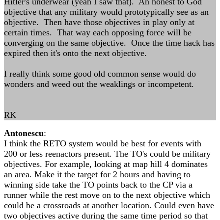
Hitler's underwear (yeah I saw that). An honest to God
objective that any military would prototypically see as an
objective. Then have those objectives in play only at
certain times. That way each opposing force will be
converging on the same objective. Once the time hack has
expired then it's onto the next objective.
I really think some good old common sense would do
wonders and weed out the weaklings or incompetent.
RK
Antonescu
:
I think the RETO system would be best for events with
200 or less reenactors present. The TO's could be military
objectives. For example, looking at map hill 4 dominates
an area. Make it the target for 2 hours and having to
winning side take the TO points back to the CP via a
runner while the rest move on to the next objective which
could be a crossroads at another location. Could even have
two objectives active during the same time period so that