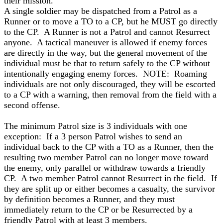
their mission.
A single soldier may be dispatched from a Patrol as a
Runner or to move a TO to a CP, but he MUST go directly
to the CP. A Runner is not a Patrol and cannot Resurrect
anyone. A tactical maneuver is allowed if enemy forces
are directly in the way, but the general movement of the
individual must be that to return safely to the CP without
intentionally engaging enemy forces. NOTE: Roaming
individuals are not only discouraged, they will be escorted
to a CP with a warning, then removal from the field with a
second offense.
The minimum Patrol size is 3 individuals with one
exception: If a 3 person Patrol wishes to send an
individual back to the CP with a TO as a Runner, then the
resulting two member Patrol can no longer move toward
the enemy, only parallel or withdraw towards a friendly
CP. A two member Patrol cannot Resurrect in the field. If
they are split up or either becomes a casualty, the survivor
by definition becomes a Runner, and they must
immediately return to the CP or be Resurrected by a
friendly Patrol with at least 3 members.