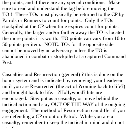
the points, and if there are any special conditions. Make
sure to read and understand the tag before moving the
TO!! These TOs must physically be returned to the CP by
Patrols or Runners to count for points. Only the TOs
stockpiled at the CP when time expires count for points.
Generally, the larger and/or farther away the TO is located
the more points it is worth. TO points can vary from 10 to
50 points per item. NOTE: TOs for the opposite side
cannot be moved by an adversary unless the TO is
abandoned in combat or stockpiled at a captured Command
Post.
Casualties and Resurrection (general) ? this is done on the
honor system and is indicated by removing your headgear
until you are Resurrected (the act of ?coming back to life?)
and brought back to life. ?Hollywood? hits are
encouraged. Stay put as a casualty, or move behind the
tactical action and stay OUT OF THE WAY of the ongoing
engagement. The method of Resurrection can differ if you
are defending a CP or out on Patrol. While you are a
casualty, remember to keep the tactical in mind and do not