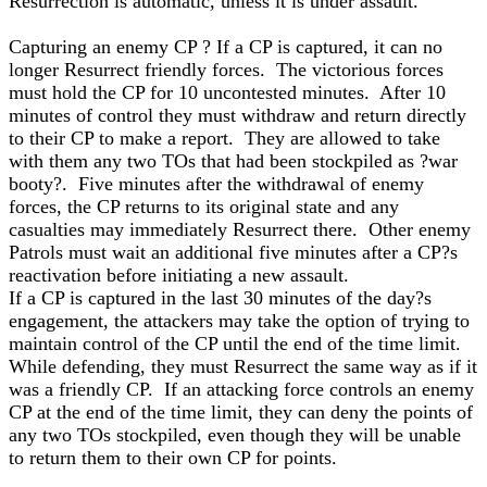
Resurrection is automatic, unless it is under assault.
Capturing an enemy CP ? If a CP is captured, it can no
longer Resurrect friendly forces. The victorious forces
must hold the CP for 10 uncontested minutes. After 10
minutes of control they must withdraw and return directly
to their CP to make a report. They are allowed to take
with them any two TOs that had been stockpiled as ?war
booty?. Five minutes after the withdrawal of enemy
forces, the CP returns to its original state and any
casualties may immediately Resurrect there. Other enemy
Patrols must wait an additional five minutes after a CP?s
reactivation before initiating a new assault.
If a CP is captured in the last 30 minutes of the day?s
engagement, the attackers may take the option of trying to
maintain control of the CP until the end of the time limit.
While defending, they must Resurrect the same way as if it
was a friendly CP. If an attacking force controls an enemy
CP at the end of the time limit, they can deny the points of
any two TOs stockpiled, even though they will be unable
to return them to their own CP for points.