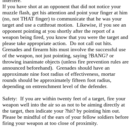
interfere.
If you have shot at an opponent that did not notice your
muzzle flash, get his attention and point your finger at him
(no, not THAT finger) to communicate that he was your
target and use a cutthroat motion. Likewise, if you see an
opponent pointing at you shortly after the report of a
weapon being fired, you know that you were the target and
please take appropriate action. Do not call out hits.
Grenades and firearm hits must involve the successful use
of the weapon, not just pointing, saying ?BANG? or
throwing inanimate objects (unless fire prevention rules are
announced beforehand). Grenades should have an
approximate nine foot radius of effectiveness, mortar
rounds should be approximately fifteen foot radius,
depending on entrenchment level of the defender.
Safety: If you are within twenty feet of a target, fire your
weapon well into the air so as not to be aiming directly at
the target, then indicate your ?hit? by pointing him out.
Please be mindful of the ears of your fellow soldiers before
firing your weapon at too close of proximity.