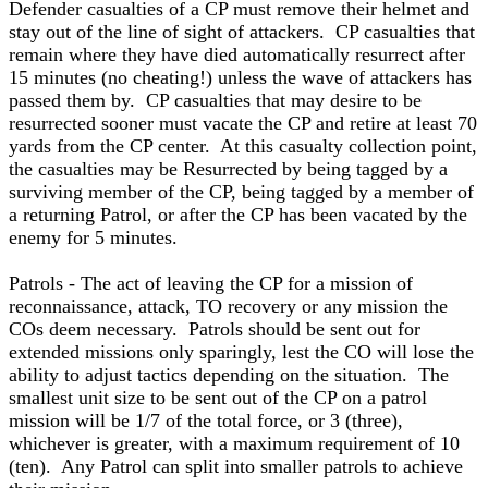
Defender casualties of a CP must remove their helmet and
stay out of the line of sight of attackers. CP casualties that
remain where they have died automatically resurrect after
15 minutes (no cheating!) unless the wave of attackers has
passed them by. CP casualties that may desire to be
resurrected sooner must vacate the CP and retire at least 70
yards from the CP center. At this casualty collection point,
the casualties may be Resurrected by being tagged by a
surviving member of the CP, being tagged by a member of
a returning Patrol, or after the CP has been vacated by the
enemy for 5 minutes.
Patrols - The act of leaving the CP for a mission of
reconnaissance, attack, TO recovery or any mission the
COs deem necessary. Patrols should be sent out for
extended missions only sparingly, lest the CO will lose the
ability to adjust tactics depending on the situation. The
smallest unit size to be sent out of the CP on a patrol
mission will be 1/7 of the total force, or 3 (three),
whichever is greater, with a maximum requirement of 10
(ten). Any Patrol can split into smaller patrols to achieve