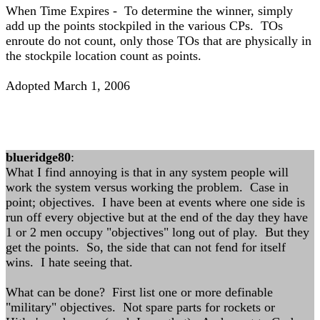
When Time Expires - To determine the winner, simply
add up the points stockpiled in the various CPs. TOs
enroute do not count, only those TOs that are physically in
the stockpile location count as points.
Adopted March 1, 2006
blueridge80
:
What I find annoying is that in any system people will
work the system versus working the problem. Case in
point; objectives. I have been at events where one side is
run off every objective but at the end of the day they have
1 or 2 men occupy "objectives" long out of play. But they
get the points. So, the side that can not fend for itself
wins. I hate seeing that.
What can be done? First list one or more definable
"military" objectives. Not spare parts for rockets or