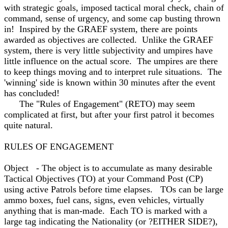
with strategic goals, imposed tactical moral check, chain of
command, sense of urgency, and some cap busting thrown
in! Inspired by the GRAEF system, there are points
awarded as objectives are collected. Unlike the GRAEF
system, there is very little subjectivity and umpires have
little influence on the actual score. The umpires are there
to keep things moving and to interpret rule situations. The
'winning' side is known within 30 minutes after the event
has concluded!
The "Rules of Engagement" (RETO) may seem
complicated at first, but after your first patrol it becomes
quite natural.
RULES OF ENGAGEMENT
Object - The object is to accumulate as many desirable
Tactical Objectives (TO) at your Command Post (CP)
using active Patrols before time elapses. TOs can be large
ammo boxes, fuel cans, signs, even vehicles, virtually
anything that is man-made. Each TO is marked with a
large tag indicating the Nationality (or ?EITHER SIDE?),