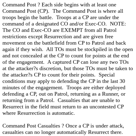
Command Post ? Each side begins with at least one
Command Post (CP). The Command Post is where all
troops begin the battle. Troops at a CP are under the
command of a designated CO and/or Exec-CO. NOTE:
The CO and Exec-CO are EXEMPT from all Patrol
restrictions except Resurrection and are given free
movement on the battlefield from CP to Patrol and back
again if they wish. All TOs must be stockpiled in the open
and not concealed at the CP to count for points at the end
of the engagement. A captured CP can lose any two TOs
at the attacker?s discretion, but those TOs must be taken to
the attacker?s CP to count for their points. Special
conditions may apply to defending the CP in the last 30
minutes of the engagement. Troops are either deployed
defending a CP, out on Patrol, returning as a Runner, or
returning from a Patrol. Casualties that are unable to
Resurrect in the field must return to an uncontested CP
where Resurrection is automatic.
Command Post Casualties ? Once a CP is under attack,
casualties can no longer automatically Resurrect there.