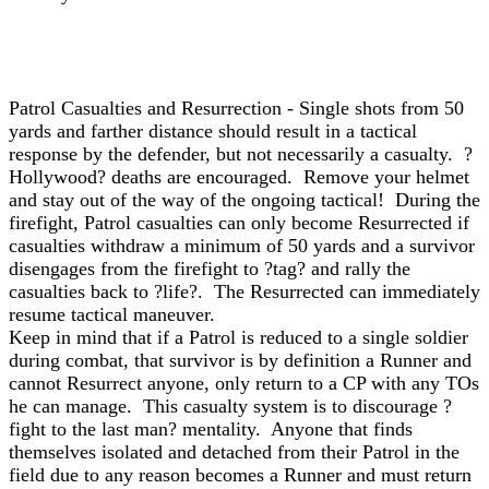
Patrol Casualties and Resurrection - Single shots from 50
yards and farther distance should result in a tactical
response by the defender, but not necessarily a casualty. ?
Hollywood? deaths are encouraged. Remove your helmet
and stay out of the way of the ongoing tactical! During the
firefight, Patrol casualties can only become Resurrected if
casualties withdraw a minimum of 50 yards and a survivor
disengages from the firefight to ?tag? and rally the
casualties back to ?life?. The Resurrected can immediately
resume tactical maneuver.
Keep in mind that if a Patrol is reduced to a single soldier
during combat, that survivor is by definition a Runner and
cannot Resurrect anyone, only return to a CP with any TOs
he can manage. This casualty system is to discourage ?
fight to the last man? mentality. Anyone that finds
themselves isolated and detached from their Patrol in the
field due to any reason becomes a Runner and must return