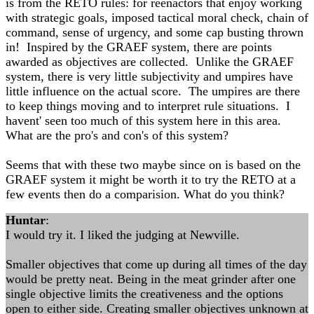
is from the RETO rules: for reenactors that enjoy working
with strategic goals, imposed tactical moral check, chain of
command, sense of urgency, and some cap busting thrown
in! Inspired by the GRAEF system, there are points
awarded as objectives are collected. Unlike the GRAEF
system, there is very little subjectivity and umpires have
little influence on the actual score. The umpires are there
to keep things moving and to interpret rule situations. I
havent' seen too much of this system here in this area.
What are the pro's and con's of this system?
Seems that with these two maybe since on is based on the
GRAEF system it might be worth it to try the RETO at a
few events then do a comparision. What do you think?
Huntar
:
I would try it. I liked the judging at Newville.
Smaller objectives that come up during all times of the day
would be pretty neat. Being in the meat grinder after one
single objective limits the creativeness and the options
open to either side. Creating smaller objectives unknown at