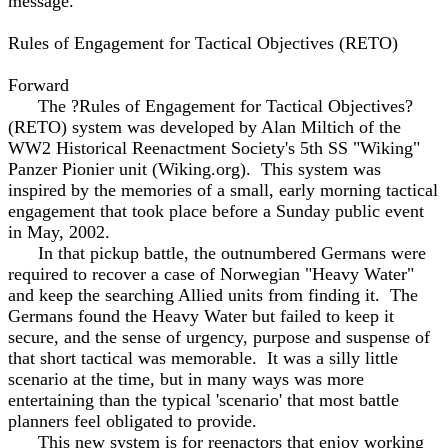
message.
Rules of Engagement for Tactical Objectives (RETO)
Forward
The ?Rules of Engagement for Tactical Objectives?
(RETO) system was developed by Alan Miltich of the
WW2 Historical Reenactment Society's 5th SS "Wiking"
Panzer Pionier unit (Wiking.org). This system was
inspired by the memories of a small, early morning tactical
engagement that took place before a Sunday public event
in May, 2002.
In that pickup battle, the outnumbered Germans were
required to recover a case of Norwegian "Heavy Water"
and keep the searching Allied units from finding it. The
Germans found the Heavy Water but failed to keep it
secure, and the sense of urgency, purpose and suspense of
that short tactical was memorable. It was a silly little
scenario at the time, but in many ways was more
entertaining than the typical 'scenario' that most battle
planners feel obligated to provide.
This new system is for reenactors that enjoy working