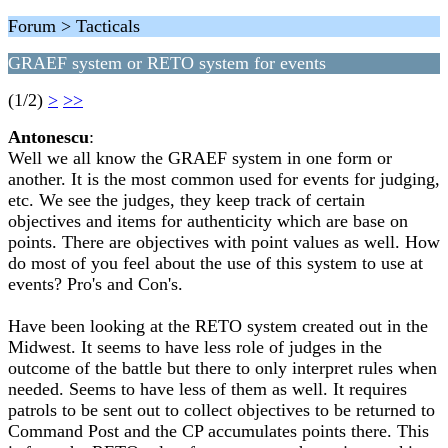
Forum > Tacticals
GRAEF system or RETO system for events
(1/2)
>
>>
Antonescu
:
Well we all know the GRAEF system in one form or
another. It is the most common used for events for judging,
etc. We see the judges, they keep track of certain
objectives and items for authenticity which are base on
points. There are objectives with point values as well. How
do most of you feel about the use of this system to use at
events? Pro's and Con's.
Have been looking at the RETO system created out in the
Midwest. It seems to have less role of judges in the
outcome of the battle but there to only interpret rules when
needed. Seems to have less of them as well. It requires
patrols to be sent out to collect objectives to be returned to
Command Post and the CP accumulates points there. This