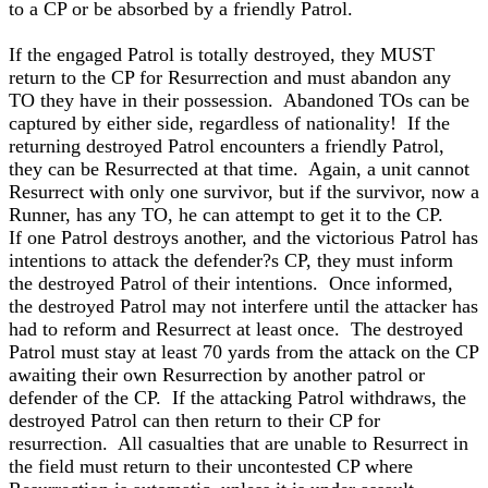
to a CP or be absorbed by a friendly Patrol.
If the engaged Patrol is totally destroyed, they MUST
return to the CP for Resurrection and must abandon any
TO they have in their possession. Abandoned TOs can be
captured by either side, regardless of nationality! If the
returning destroyed Patrol encounters a friendly Patrol,
they can be Resurrected at that time. Again, a unit cannot
Resurrect with only one survivor, but if the survivor, now a
Runner, has any TO, he can attempt to get it to the CP.
If one Patrol destroys another, and the victorious Patrol has
intentions to attack the defender?s CP, they must inform
the destroyed Patrol of their intentions. Once informed,
the destroyed Patrol may not interfere until the attacker has
had to reform and Resurrect at least once. The destroyed
Patrol must stay at least 70 yards from the attack on the CP
awaiting their own Resurrection by another patrol or
defender of the CP. If the attacking Patrol withdraws, the
destroyed Patrol can then return to their CP for
resurrection. All casualties that are unable to Resurrect in
the field must return to their uncontested CP where