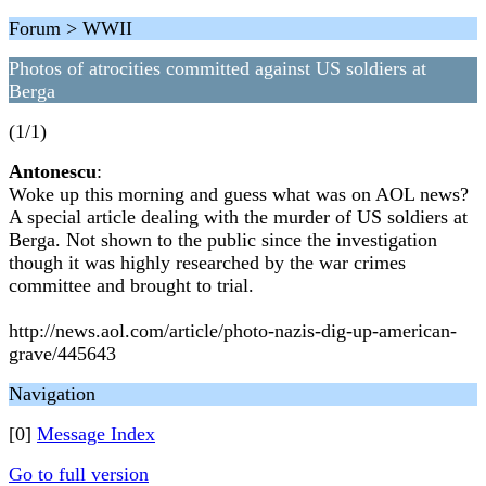
Forum > WWII
Photos of atrocities committed against US soldiers at
Berga
(1/1)
Antonescu
:
Woke up this morning and guess what was on AOL news?
A special article dealing with the murder of US soldiers at
Berga. Not shown to the public since the investigation
though it was highly researched by the war crimes
committee and brought to trial.
http://news.aol.com/article/photo-nazis-dig-up-american-
grave/445643
Navigation
[0]
Message Index
Go to full version