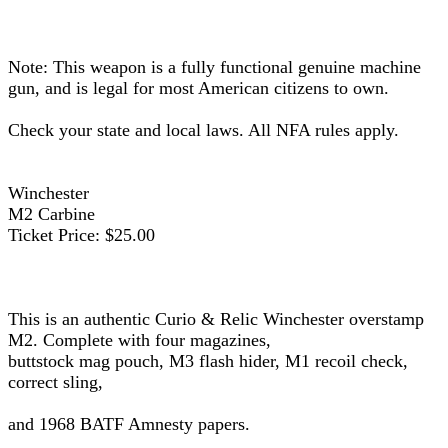
Note: This weapon is a fully functional genuine machine
gun, and is legal for most American citizens to own.
Check your state and local laws. All NFA rules apply.
Winchester
M2 Carbine
Ticket Price: $25.00
This is an authentic Curio & Relic Winchester overstamp
M2. Complete with four magazines,
buttstock mag pouch, M3 flash hider, M1 recoil check,
correct sling,
and 1968 BATF Amnesty papers.