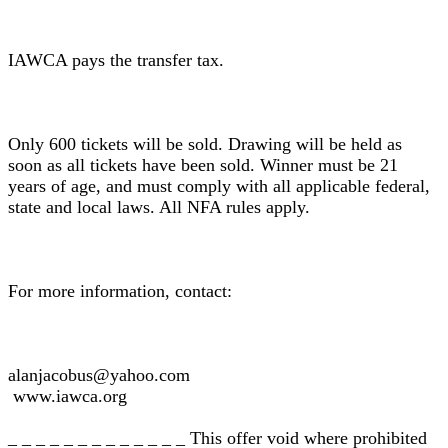
IAWCA pays the transfer tax.
Only 600 tickets will be sold. Drawing will be held as
soon as all tickets have been sold. Winner must be 21
years of age, and must comply with all applicable federal,
state and local laws. All NFA rules apply.
For more information, contact:
alanjacobus@yahoo.com
www.iawca.org
_ _ _ _ _ _ _ _ _ _ _ _ _ This offer void where prohibited