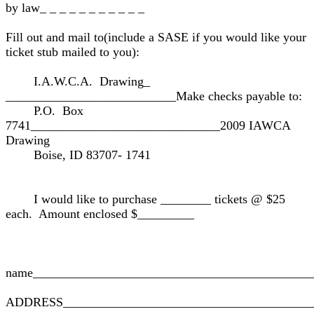
by law_ _ _ _ _ _ _ _ _ _ _
Fill out and mail to(include a SASE if you would like your
ticket stub mailed to you):
I.A.W.C.A. Drawing_
___________________________Make checks payable to:
P.O. Box
7741______________________________2009 IAWCA
Drawing
Boise, ID 83707- 1741
I would like to purchase ________ tickets @ $25
each. Amount enclosed $_________
name____________________________________________
ADDRESS________________________________________