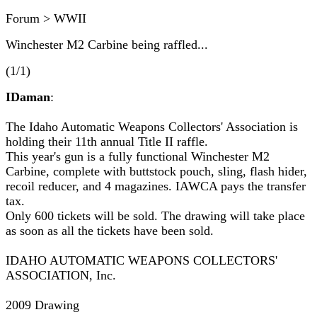
Forum > WWII
Winchester M2 Carbine being raffled...
(1/1)
IDaman
:
The Idaho Automatic Weapons Collectors' Association is
holding their 11th annual Title II raffle.
This year's gun is a fully functional Winchester M2
Carbine, complete with buttstock pouch, sling, flash hider,
recoil reducer, and 4 magazines. IAWCA pays the transfer
tax.
Only 600 tickets will be sold. The drawing will take place
as soon as all the tickets have been sold.
IDAHO AUTOMATIC WEAPONS COLLECTORS'
ASSOCIATION, Inc.
2009 Drawing