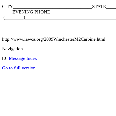
CITY__________________________________STATE____
EVENING PHONE
(________)______________________________________
http://www.iawca.org/2009WinchesterM2Carbine.html
Navigation
[0]
Message Index
Go to full version