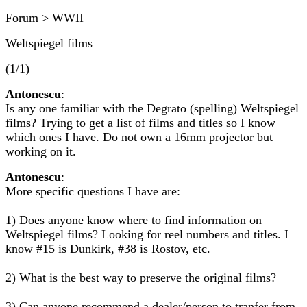
Forum > WWII
Weltspiegel films
(1/1)
Antonescu
:
Is any one familiar with the Degrato (spelling) Weltspiegel
films? Trying to get a list of films and titles so I know
which ones I have. Do not own a 16mm projector but
working on it.
Antonescu
:
More specific questions I have are:
1) Does anyone know where to find information on
Weltspiegel films? Looking for reel numbers and titles. I
know #15 is Dunkirk, #38 is Rostov, etc.
2) What is the best way to preserve the original films?
3) Can anyone recommend a dealer/person to tranfer from