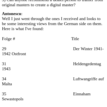
original masters to create a digital master?
Antonescu
:
Well I just went through the ones I received and looks to
be some interesting views from the German side on them.
Here is what I've found:
Folge # Title
29 Der Winter 1941-
1942 Ostfront
31 Heldengedentag
1943
34 Luftwangriffe auf
Malta
35 Einnaham
Sewastopols