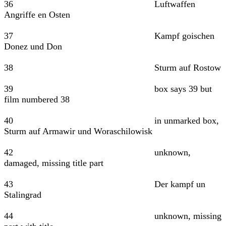
36 Luftwaffen
Angriffe en Osten
37 Kampf goischen
Donez und Don
38 Sturm auf Rostow
39 box says 39 but
film numbered 38
40 in unmarked box,
Sturm auf Armawir und Woraschilowisk
42 unknown,
damaged, missing title part
43 Der kampf un
Stalingrad
44 unknown, missing