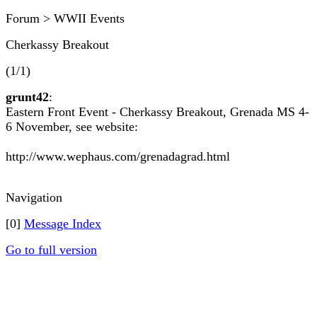
Forum > WWII Events
Cherkassy Breakout
(1/1)
grunt42
:
Eastern Front Event - Cherkassy Breakout, Grenada MS 4-
6 November, see website:
http://www.wephaus.com/grenadagrad.html
Navigation
[0]
Message Index
Go to full version