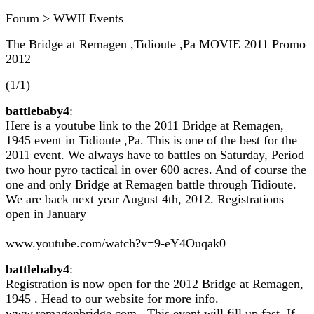
Forum > WWII Events
The Bridge at Remagen ,Tidioute ,Pa MOVIE 2011 Promo
2012
(1/1)
battlebaby4
:
Here is a youtube link to the 2011 Bridge at Remagen,
1945 event in Tidioute ,Pa. This is one of the best for the
2011 event. We always have to battles on Saturday, Period
two hour pyro tactical in over 600 acres. And of course the
one and only Bridge at Remagen battle through Tidioute.
We are back next year August 4th, 2012. Registrations
open in January
www.youtube.com/watch?v=9-eY4Ouqak0
battlebaby4
:
Registration is now open for the 2012 Bridge at Remagen,
1945 . Head to our website for more info.
www.remagenbridge.com . This event will fill up fast. If