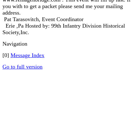
you with to get a packet please send me your mailing
address.
Pat Tarasovitch, Event Coordinator
Erie ,Pa Hosted by: 99th Infantry Division Historical
Society,Inc.
Navigation
[0]
Message Index
Go to full version