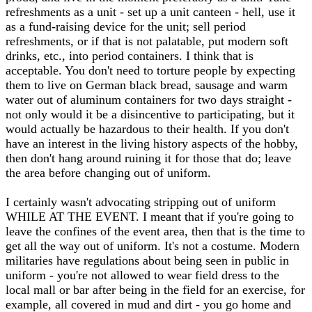
refreshments as a unit - set up a unit canteen - hell, use it
as a fund-raising device for the unit; sell period
refreshments, or if that is not palatable, put modern soft
drinks, etc., into period containers. I think that is
acceptable. You don't need to torture people by expecting
them to live on German black bread, sausage and warm
water out of aluminum containers for two days straight -
not only would it be a disincentive to participating, but it
would actually be hazardous to their health. If you don't
have an interest in the living history aspects of the hobby,
then don't hang around ruining it for those that do; leave
the area before changing out of uniform.
I certainly wasn't advocating stripping out of uniform
WHILE AT THE EVENT. I meant that if you're going to
leave the confines of the event area, then that is the time to
get all the way out of uniform. It's not a costume. Modern
militaries have regulations about being seen in public in
uniform - you're not allowed to wear field dress to the
local mall or bar after being in the field for an exercise, for
example, all covered in mud and dirt - you go home and