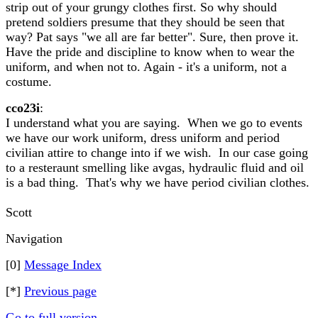
strip out of your grungy clothes first. So why should
pretend soldiers presume that they should be seen that
way? Pat says "we all are far better". Sure, then prove it.
Have the pride and discipline to know when to wear the
uniform, and when not to. Again - it's a uniform, not a
costume.
cco23i
:
I understand what you are saying. When we go to events
we have our work uniform, dress uniform and period
civilian attire to change into if we wish. In our case going
to a resteraunt smelling like avgas, hydraulic fluid and oil
is a bad thing. That's why we have period civilian clothes.
Scott
Navigation
[0]
Message Index
[*]
Previous page
Go to full version