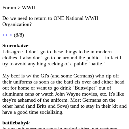
Forum > WWII
Do we need to return to ONE National WWII
Organization?
<<
<
(8/8)
Sturmkatze
:
I disagree. I don't go to these things to be in modern
clothes. I also don't go to be around the public... in fact I
try to avoid anything reeking of a public "battle."
My beef is w/ the GI's (and some Germans) who rip off
their uniforms as soon as the battl eis over and either head
out for home or want to go drink "Buttwiper" out of
aluminum cans or watch John Wayne movies, etc. It's like
they're ashamed of the uniform. Most Germans on the
other hand (and Brits and Sovs) tend to stay in their kit and
have a good time socializing.
battlebaby4
:
In our unit everyone stays in period attire, not costume.