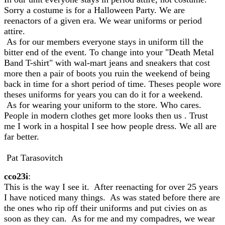
Sorry a costume is for a Halloween Party. We are
reenactors of a given era. We wear uniforms or period
attire.
As for our members everyone stays in uniform till the
bitter end of the event. To change into your "Death Metal
Band T-shirt" with wal-mart jeans and sneakers that cost
more then a pair of boots you ruin the weekend of being
back in time for a short period of time. Theses people wore
theses uniforms for years you can do it for a weekend.
As for wearing your uniform to the store. Who cares.
People in modern clothes get more looks then us . Trust
me I work in a hospital I see how people dress. We all are
far better.
Pat Tarasovitch
cco23i
:
This is the way I see it. After reenacting for over 25 years
I have noticed many things. As was stated before there are
the ones who rip off their uniforms and put civies on as
soon as they can. As for me and my compadres, we wear