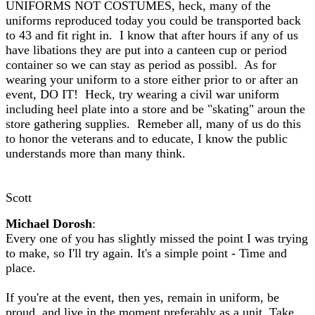
UNIFORMS NOT COSTUMES, heck, many of the
uniforms reproduced today you could be transported back
to 43 and fit right in. I know that after hours if any of us
have libations they are put into a canteen cup or period
container so we can stay as period as possibl. As for
wearing your uniform to a store either prior to or after an
event, DO IT! Heck, try wearing a civil war uniform
including heel plate into a store and be "skating" aroun the
store gathering supplies. Remeber all, many of us do this
to honor the veterans and to educate, I know the public
understands more than many think.
Scott
Michael Dorosh
:
Every one of you has slightly missed the point I was trying
to make, so I'll try again. It's a simple point - Time and
place.
If you're at the event, then yes, remain in uniform, be
proud, and live in the moment preferably as a unit. Take