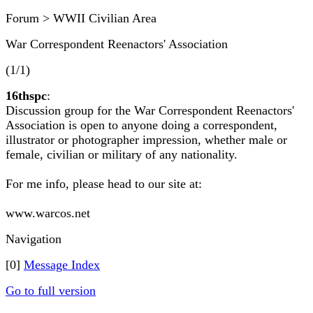
Forum > WWII Civilian Area
War Correspondent Reenactors' Association
(1/1)
16thspc
:
Discussion group for the War Correspondent Reenactors'
Association is open to anyone doing a correspondent,
illustrator or photographer impression, whether male or
female, civilian or military of any nationality.
For me info, please head to our site at:
www.warcos.net
Navigation
[0]
Message Index
Go to full version