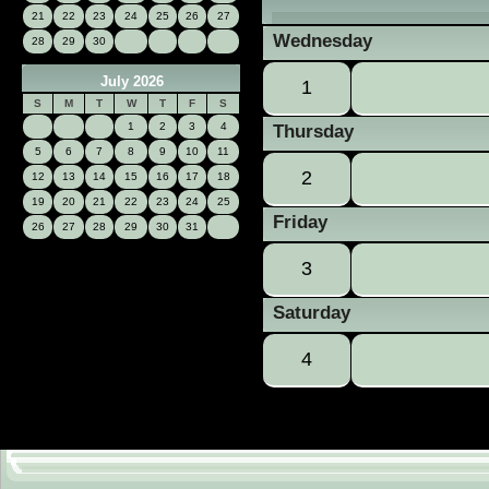
21
22
23
24
25
26
27
Wednesday
28
29
30
July 2026
1
S
M
T
W
T
F
S
1
2
3
4
Thursday
5
6
7
8
9
10
11
2
12
13
14
15
16
17
18
19
20
21
22
23
24
25
Friday
26
27
28
29
30
31
3
Saturday
4