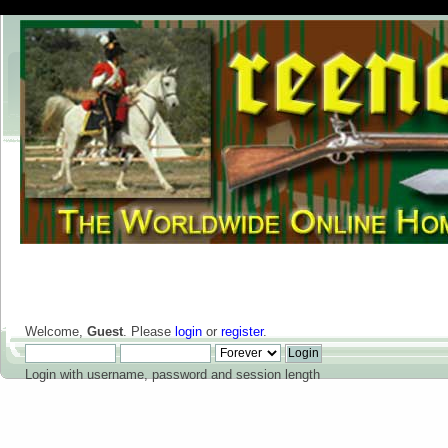
Welcome,
Guest
. Please
login
or
register
.
Login with username, password and session length