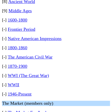
[8]
Ancient World
[9]
Middle Ages
[-]
1600-1800
[-]
Frontier Period
[-]
Native American Impressions
[-]
1800-1860
[-]
The American Civil War
[-]
1870-1900
[-]
WWI (The Great War)
[-]
WWII
[-]
1946-Present
The Market (members only)