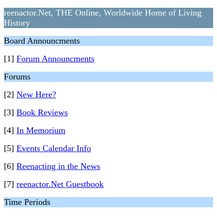
reenactor.Net, THE Online, Worldwide Home of Living
History
Board Announcments
[1]
Forum Announcments
Forums
[2]
New Here?
[3]
Book Reviews
[4]
In Memorium
[5]
Events Calendar Info
[6]
Reenacting in the News
[7]
reenactor.Net Guestbook
Time Periods