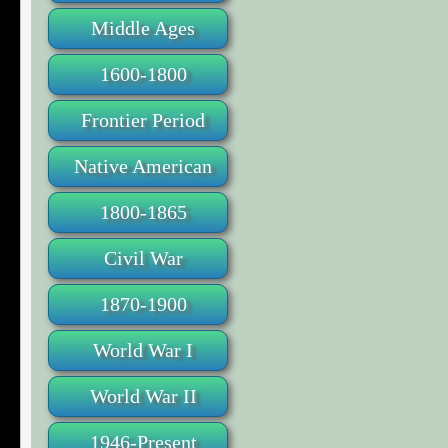
Middle Ages
1600-1800
Frontier Period
Native American
1800-1865
Civil War
1870-1900
World War I
World War II
1946-Present