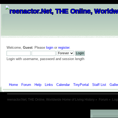
Welcome,
Guest
. Please
login
or
register
.
Login with username, password and session length
Home
Forum
Help
Links
Calendar
TinyPortal
Staff List
Galle
reenactor.Net, THE Online, Worldwide Home of Living History
»
Forum
»
Log