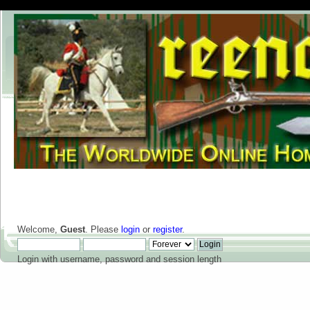
Welcome,
Guest
. Please
login
or
register
.
Login with username, password and session length