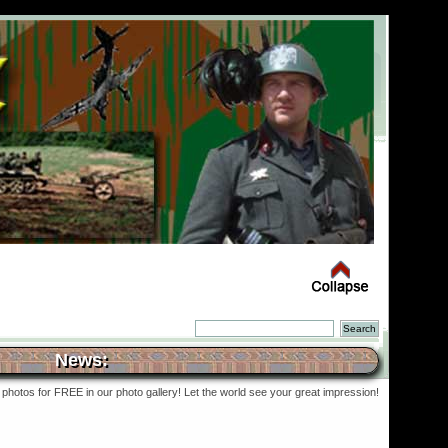
News:
photos for FREE in our photo gallery! Let the world see your great impression!