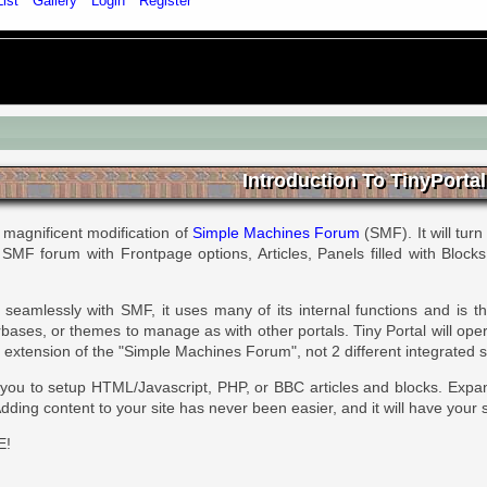
List
Gallery
Login
Register
Introduction To TinyPortal
 magnificent modification of
Simple Machines Forum
(SMF). It will turn
r SMF forum with Frontpage options, Articles, Panels filled with Block
seamlessly with SMF, it uses many of its internal functions and is 
ases, or themes to manage as with other portals. Tiny Portal will ope
 an extension of the "Simple Machines Forum", not 2 different integrated 
 you to setup HTML/Javascript, PHP, or BBC articles and blocks. Expa
dding content to your site has never been easier, and it will have your s
E!