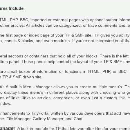
ures Include
:
TML, PHP, BBC, imported or external pages with optional author inform
 other articles. All articles can be categorized, or have comments and ra
 the first page or index page of your TP & SMF site. TP gives you abilit
es, panels & blocks, and even modules. If you're not interested in all th
eral sections or containers that hold all of your blocks. There is the lef
ttom panel. These panels help control the layout of your TP & SMF dri
 are small boxes of information or functions in HTML, PHP, or BBC.
he TP & SMF driven site.
er
: A built-in Menu Manager allows you to create multiple menu's. Th
 to display these menu's in different places along with choosing who 
pes of links: links to articles, categories, or even just a custom lin
indow.
enhancements to TinyPortal written by various developers that add new ab
be: File Manager, Gallery Manager, and Chat.
anager
: A built-in module for TP that lets you offer files for your m