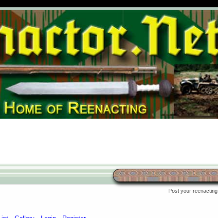
Post your reenacting 