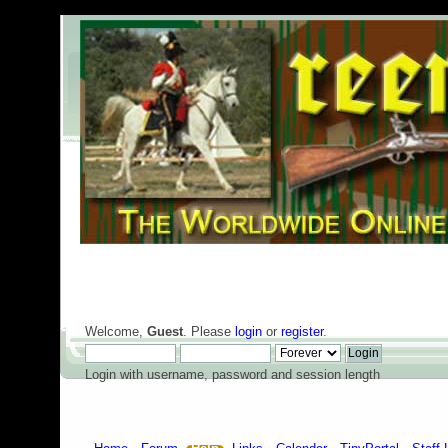
Welcome,
Guest
. Please
login
or
register
.
Login with username, password and session length