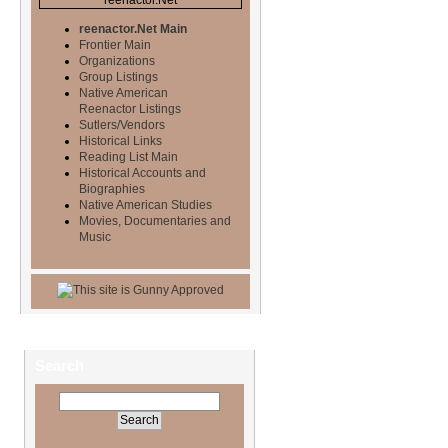
reenactor.Net Main
Frontier Main
Organizations
Group Listings
Native American
Reenactor Listings
Sutlers/Vendors
Historical Links
Reading List Main
Historical Accounts and
Biographies
Native American Studies
Movies, Documentaries and
Music
Search