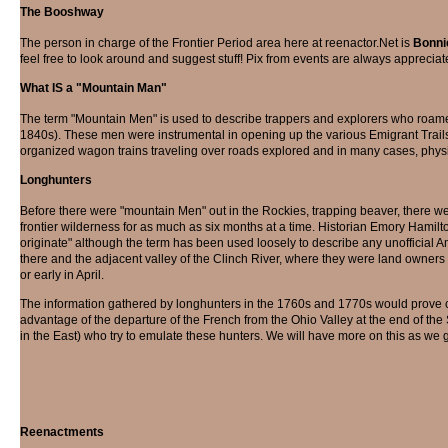
The Booshway
The person in charge of the Frontier Period area here at reenactor.Net is
Bonni
feel free to look around and suggest stuff! Pix from events are always appreciat
What IS a "Mountain Man"
The term "Mountain Men" is used to describe trappers and explorers who roame
1840s). These men were instrumental in opening up the various Emigrant Trails (
organized wagon trains traveling over roads explored and in many cases, physic
Longhunters
Before there were "mountain Men" out in the Rockies, trapping beaver, there w
frontier wilderness for as much as six months at a time. Historian Emory Hamilt
originate" although the term has been used loosely to describe any unofficial A
there and the adjacent valley of the Clinch River, where they were land owners 
or early in April.
The information gathered by longhunters in the 1760s and 1770s would prove c
advantage of the departure of the French from the Ohio Valley at the end of t
in the East) who try to emulate these hunters. We will have more on this as we 
Reenactments