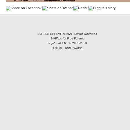
SMF 2.0.18
|
SMF © 2021
,
Simple Machines
SMFAds
for
Free Forums
TinyPortal 1.6.6
©
2005-2020
XHTML
RSS
WAP2