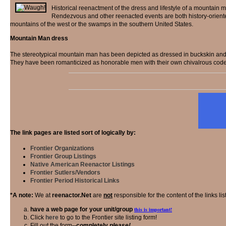
Historical reenactment of the dress and lifestyle of a mountain 
Rendezvous and other reenacted events are both history-oriented
mountains of the west or the swamps in the southern United States.
Mountain Man dress
The stereotypical mountain man has been depicted as dressed in buckskin and a 
They have been romanticized as honorable men with their own chivalrous code,
The link pages are listed sort of logically by:
Frontier Organizations
Frontier Group Listings
Native American Reenactor Listings
Frontier Sutlers/Vendors
Frontier Period Historical Links
*A note:
We at
reenactor.Net
are
not
responsible for the content of the links lis
have a web page for your unit/group
this is important!
Click
here
to go to the Frontier site listing form!
Fill out the form--
completely
please!