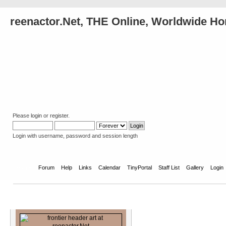
reenactor.Net, THE Online, Worldwide Ho
Please
login
or
register
.
Login with username, password and session length
Home
Forum
Help
Links
Calendar
TinyPortal
Staff List
Gallery
Login