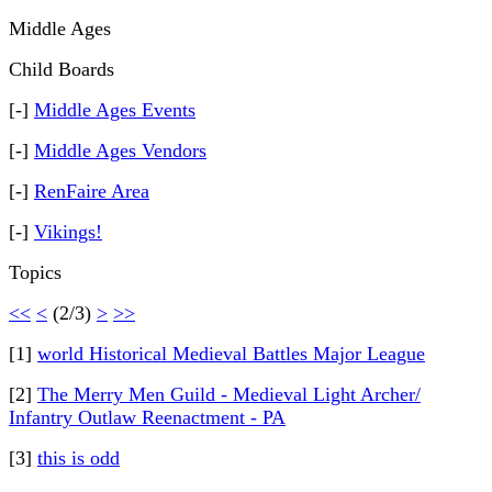
Middle Ages
Child Boards
[-]
Middle Ages Events
[-]
Middle Ages Vendors
[-]
RenFaire Area
[-]
Vikings!
Topics
<<
<
(2/3)
>
>>
[1]
world Historical Medieval Battles Major League
[2]
The Merry Men Guild - Medieval Light Archer/
Infantry Outlaw Reenactment - PA
[3]
this is odd