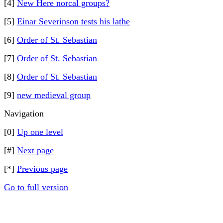
[4]
New Here norcal groups?
[5]
Einar Severinson tests his lathe
[6]
Order of St. Sebastian
[7]
Order of St. Sebastian
[8]
Order of St. Sebastian
[9]
new medieval group
Navigation
[0]
Up one level
[#]
Next page
[*]
Previous page
Go to full version