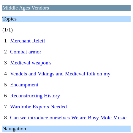
Middle Ages Vendors
Topics
(1/1)
[1]
Merchant Releif
[2]
Combat armor
[3]
Medieval weapon's
[4]
Vendels and Vikings and Medieval folk oh my
[5]
Encampment
[6]
Reconstructing History
[7]
Wardrobe Experts Needed
[8]
Can we introduce ourselves We are Busy Mole Music
Navigation