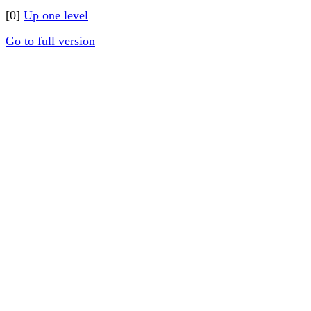
[0]
Up one level
Go to full version