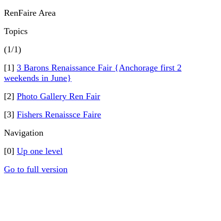
RenFaire Area
Topics
(1/1)
[1]
3 Barons Renaissance Fair {Anchorage first 2
weekends in June}
[2]
Photo Gallery Ren Fair
[3]
Fishers Renaissce Faire
Navigation
[0]
Up one level
Go to full version