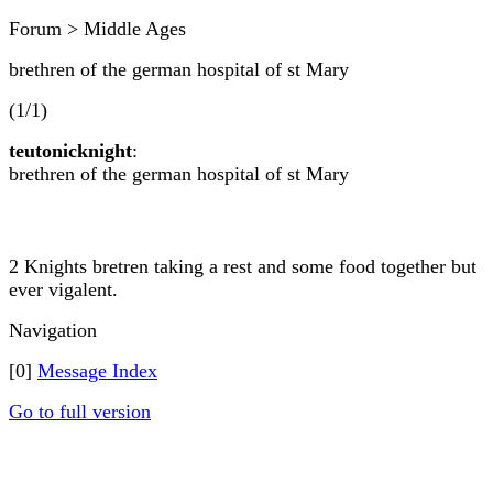
Forum > Middle Ages
brethren of the german hospital of st Mary
(1/1)
teutonicknight
:
brethren of the german hospital of st Mary
2 Knights bretren taking a rest and some food together but
ever vigalent.
Navigation
[0]
Message Index
Go to full version