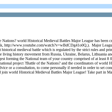
the Nations? world Historical Medieval Battles Major League has been cre
k, http://www.youtube.com/watch?v=wBdCDg41o0Q,). Major League con
historical medieval battle which is regulated by the strict rules and pri
 the living history movement from Russia, Ukraine, Belarus, Lithuania a
 forming the National team of your country comprised of at least 8 figh
ternational project ?Battle of the Nations? and the coordinators of worl
dvice or a consultation, to come personally if needed in order to set co
nd join world Historical Medieval Battles Major League! Take part in M