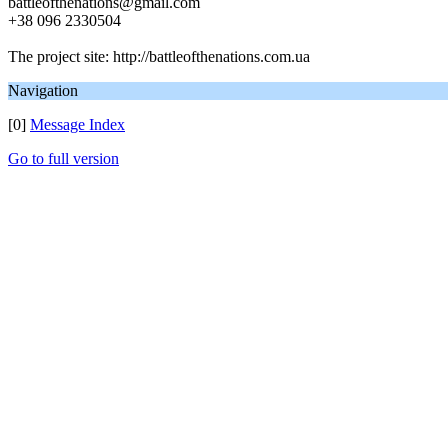
battleofthenations@gmail.com
+38 096 2330504
The project site: http://battleofthenations.com.ua
Navigation
[0]
Message Index
Go to full version