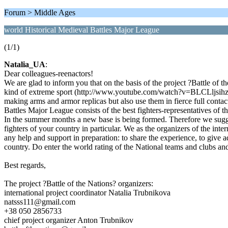
Forum > Middle Ages
world Historical Medieval Battles Major League
(1/1)
Natalia_UA
:
Dear colleagues-reenactors!
We are glad to inform you that on the basis of the project ?Battle of 
kind of extreme sport (http://www.youtube.com/watch?v=BLCLljsihz
making arms and armor replicas but also use them in fierce full contact 
Battles Major League consists of the best fighters-representatives of
In the summer months a new base is being formed. Therefore we suggest
fighters of your country in particular. We as the organizers of the in
any help and support in preparation: to share the experience, to give a
country. Do enter the world rating of the National teams and clubs a
Best regards,
The project ?Battle of the Nations? organizers:
international project coordinator Natalia Trubnikova
natsss111@gmail.com
+38 050 2856733
chief project organizer Anton Trubnikov