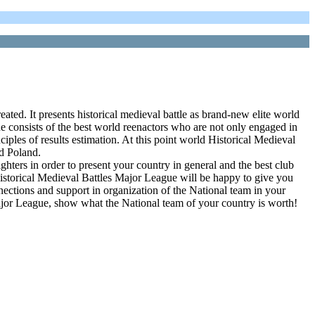
ated. It presents historical medieval battle as brand-new elite world
sists of the best world reenactors who are not only engaged in
nciples of results estimation. At this point world Historical Medieval
nd Poland.
ters in order to present your country in general and the best club
d Historical Medieval Battles Major League will be happy to give you
nnections and support in organization of the National team in your
ajor League, show what the National team of your country is worth!