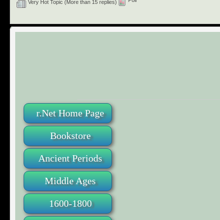
Poll
Very Hot Topic (More than 15 replies)
r.Net Home Page
Bookstore
Ancient Periods
Middle Ages
1600-1800