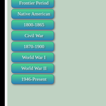
Frontier Period
Native American
1800-1865
Civil War
1870-1900
World War I
World War II
1946-Present