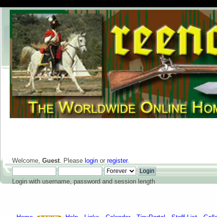
Welcome,
Guest
. Please
login
or
register
.
Login with username, password and session length