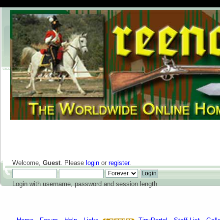
Welcome,
Guest
. Please
login
or
register
.
Login with username, password and session length