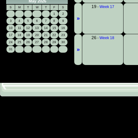
May 2026
19
-
Week 17
S
M
T
W
T
F
S
1
2
»
3
4
5
6
7
8
9
10
11
12
13
14
15
16
17
18
19
20
21
22
23
26
-
Week 18
24
25
26
27
28
29
30
»
31