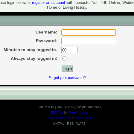
ase login below or
register an account
with reenactor.Net, THE Online, World
Home of Living History.
in
Username:
Password:
Minutes to stay logged in:
Always stay logged in:
Forgot your password?
SMF 2.0.18
|
SMF © 2021
,
Simple Machines
SMFAds
for
Free Forums
TinyPortal 1.6.6
©
2005-2020
XHTML
RSS
WAP2