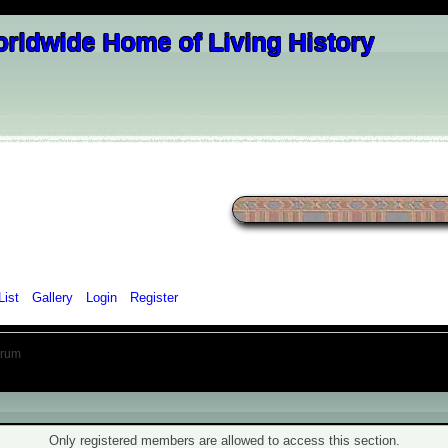
List
Gallery
Login
Register
orum
ning!
Only registered members are allowed to access this section.