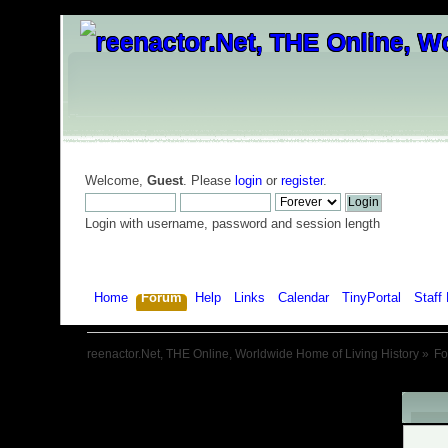
Welcome,
Guest
. Please
login
or
register
.
Login with username, password and session length
Home
Forum
Help
Links
Calendar
TinyPortal
Staff 
reenactor.Net, THE Online, Worldwide Home of Living History
»
F
War