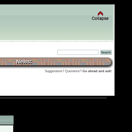
News:
Suggestions? Questions?
Go ahead and ask!