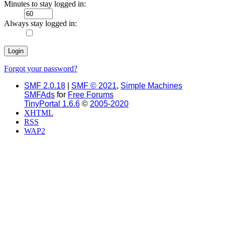
Minutes to stay logged in:
Always stay logged in:
Forgot your password?
SMF 2.0.18
|
SMF © 2021
,
Simple Machines
SMFAds
for
Free Forums
TinyPortal 1.6.6
©
2005-2020
XHTML
RSS
WAP2