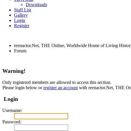
Downloads
Staff List
Gallery
Login
Register
reenactor.Net, THE Online, Worldwide Home of Living Histor
Forum
Warning!
Only registered members are allowed to access this section.
Please login below or
register an account
with reenactor.Net, THE On
Login
Username:
Password: