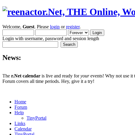
Welcome,
Guest
. Please
login
or
register
.
Login with username, password and session length
News:
The
r.Net calendar
is live and ready for
your
events! Why not use it 
Forum covers all time periods. Hey, give it a try!
Home
Forum
Help
TinyPortal
Links
Calendar
TinyPortal