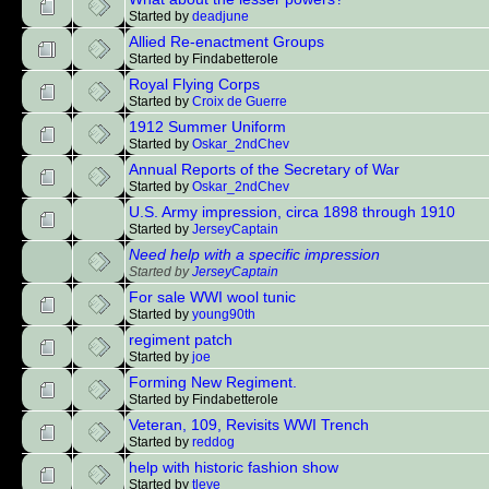
Started by
deadjune
Allied Re-enactment Groups
Started by Findabetterole
Royal Flying Corps
Started by
Croix de Guerre
1912 Summer Uniform
Started by
Oskar_2ndChev
Annual Reports of the Secretary of War
Started by
Oskar_2ndChev
U.S. Army impression, circa 1898 through 1910
Started by
JerseyCaptain
Need help with a specific impression
Started by
JerseyCaptain
For sale WWI wool tunic
Started by
young90th
regiment patch
Started by
joe
Forming New Regiment.
Started by Findabetterole
Veteran, 109, Revisits WWI Trench
Started by
reddog
help with historic fashion show
Started by
tleve