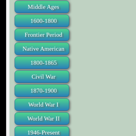
Middle Ages
1600-1800
Frontier Period
Native American
1800-1865
Civil War
1870-1900
World War I
World War II
1946-Present