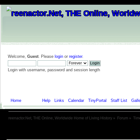
Welcome,
Guest
. Please
login
or
register
.
Login with username, password and session length
Home
Forum
Help
Links
Calendar
TinyPortal
Staff List
Gall
reenactor.Net, THE Online, Worldwide Home of Living History
»
Forum
»
Tim