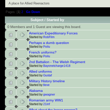
A place for Allied Reenactors
Pages: [
1
]
2
Go Down
Subject
/
Started by
0 Members and 1 Guest are viewing this board.
American Expeditionary Forces
Started by
RobFilm
Perhaps a dumb question
Started by
Poilu
French uniforms?
Started by
Poilu
2nd Battalion - The Welsh Regiment
Started by
Bayonetcharge1418
Allied uniforms
Started by
Gustaf
Military History timeline
Started by
tleve
Alabama
Started by
gwagner
Romanian army WW1
Started by
21inf
What about the lesser powers?