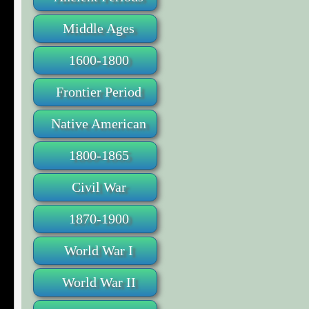
Middle Ages
1600-1800
Frontier Period
Native American
1800-1865
Civil War
1870-1900
World War I
World War II