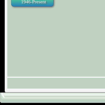
1946-Present