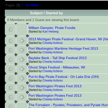
Pages: [
1
]
2
Go Down
Subject
/
Started by
0 Members and 1 Guest are viewing this board.
William Dampier, Pirate Foodie
Started by
Karl Helweg
2013 Michigan Pirate Festival -Grand Haven, MI (Ha
Started by
Cheeky Actress
Port Washington Maritime Heritage Fest 2013
Started by
Cheeky Actress
Baylake Bank - Tall Ship Festival 2013
Started by
Cheeky Actress
Ghost Ships Festival - Milwaukee, WI
Started by
Cheeky Actress
Put-In-Bay Pirate Festival - On Lake Erie (OH)
Started by
Cheeky Actress
Port Washington Pirates Fest 2013
Started by
Cheeky Actress
Port Washington Pirates Fest 2013
Started by
Cheeky Actress
The Forsaken - Pyrates, Privateers, and Pyrate Hun