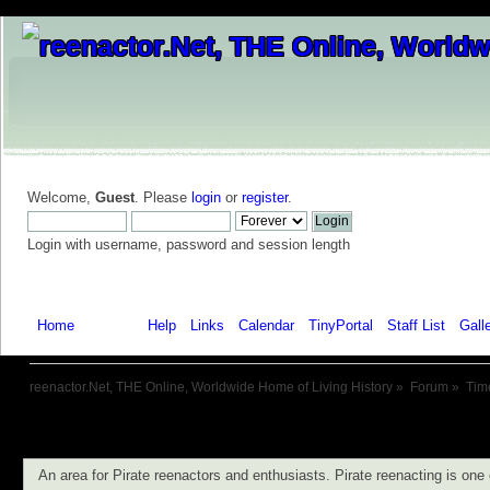
Welcome,
Guest
. Please
login
or
register
.
Login with username, password and session length
Home
Forum
Help
Links
Calendar
TinyPortal
Staff List
Gall
reenactor.Net, THE Online, Worldwide Home of Living History
»
Forum
»
Tim
An area for Pirate reenactors and enthusiasts. Pirate reenacting is one