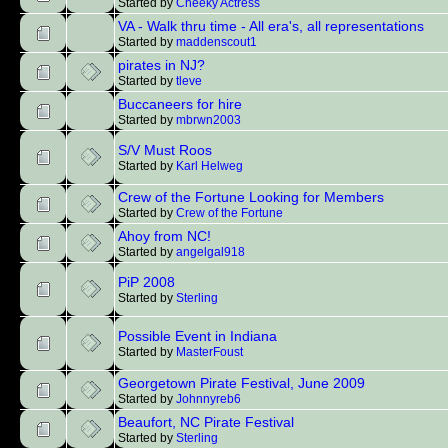
Started by
Cheeky Actress
VA - Walk thru time - All era's, all representations
Started by
maddenscout1
pirates in NJ?
Started by
tleve
Buccaneers for hire
Started by
mbrwn2003
S/V Must Roos
Started by
Karl Helweg
Crew of the Fortune Looking for Members
Started by
Crew of the Fortune
Ahoy from NC!
Started by
angelgal918
PiP 2008
Started by
Sterling
Possible Event in Indiana
Started by
MasterFoust
Georgetown Pirate Festival, June 2009
Started by
Johnnyreb6
Beaufort, NC Pirate Festival
Started by
Sterling