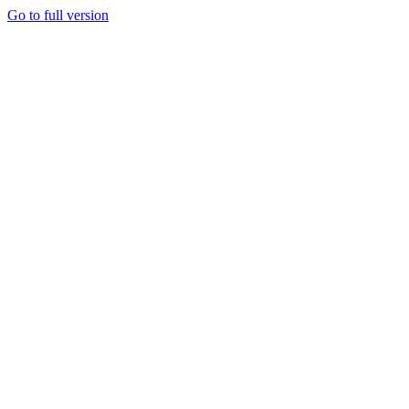
Go to full version