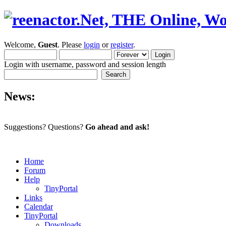
Welcome,
Guest
. Please
login
or
register
.
Login with username, password and session length
News:
Suggestions? Questions?
Go ahead and ask!
Home
Forum
Help
TinyPortal
Links
Calendar
TinyPortal
Downloads