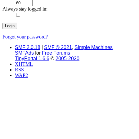
Always stay logged in:
Forgot your password?
SMF 2.0.18
|
SMF © 2021
,
Simple Machines
SMFAds
for
Free Forums
TinyPortal 1.6.6
©
2005-2020
XHTML
RSS
WAP2