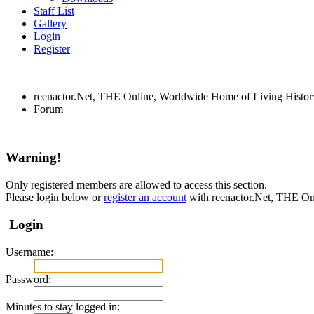
Staff List
Gallery
Login
Register
reenactor.Net, THE Online, Worldwide Home of Living Histor
Forum
Warning!
Only registered members are allowed to access this section.
Please login below or
register an account
with reenactor.Net, THE On
Login
Username:
Password:
Minutes to stay logged in: