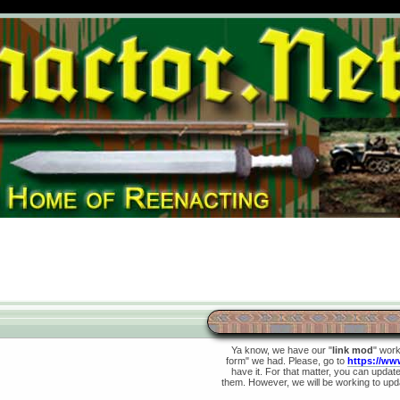
Ya know, we have our "
link mod
" wor
form" we had. Please, go to
https://ww
have it. For that matter, you can update 
them. However, we will be working to upda