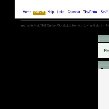
Home
Forum
Help
Links
Calendar
TinyPortal
Staff 
reenactor.Net, THE Online, Worldwide Home of Living History
»
F
War
Ple
L