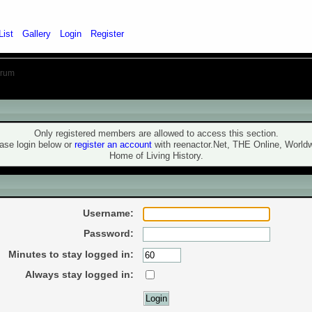
List
Gallery
Login
Register
orum
ning!
Only registered members are allowed to access this section.
ase login below or
register an account
with reenactor.Net, THE Online, World
Home of Living History.
ogin
Username:
Password:
Minutes to stay logged in:
Always stay logged in: