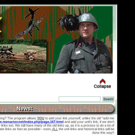
News:
king? The program allows
YOU
to add your link
yourself
, unlike the old "add-me
w.reenactor.net/index.php/page,167.html
and add your unit's link, if we don't
links too. We still have many of the old links up, as it is a process to do a lot of
te links as fast as possible-- soon,
ALL
the unit links and historical links will be
done this way!!