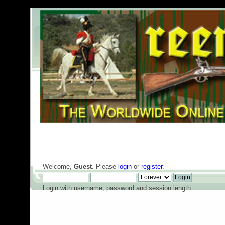
Welcome,
Guest
. Please
login
or
register
.
Login with username, password and session length