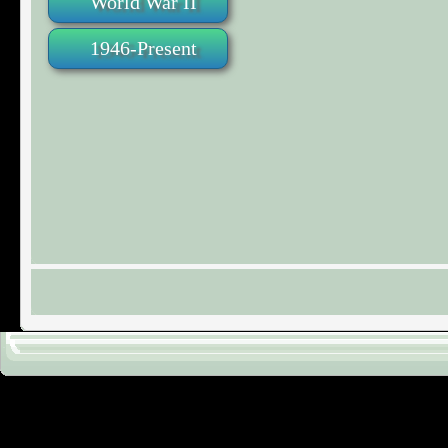
World War II
1946-Present