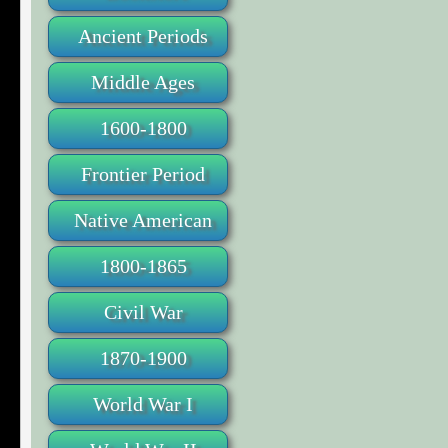
Ancient Periods
Middle Ages
1600-1800
Frontier Period
Native American
1800-1865
Civil War
1870-1900
World War I