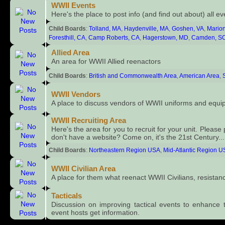
WWII Events
Here's the place to post info (and find out about) all e
Child Boards
:
Tolland, MA
,
Haydenville, MA
,
Goshen, VA
,
Marion
Foresthill, CA
,
Camp Roberts, CA
,
Hagerstown, MD
,
Camden, S
Allied Area
An area for WWII Allied reenactors
Child Boards
:
British and Commonwealth Area
,
American Area
,
WWII Vendors
A place to discuss vendors of WWII uniforms and equi
WWII Recruiting Area
Here's the area for you to recruit for your unit. Please 
don't have a website? Come on, it's the 21st Century... 
Child Boards
:
Northeastern Region USA
,
Mid-Atlantic Region 
WWII Civilian Area
A place for them what reenact WWII Civilians, resistance
Tacticals
Discussion on improving tactical events to enhance 
event hosts get information.