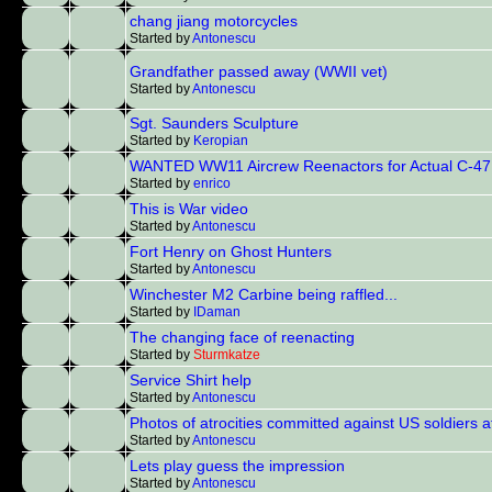
chang jiang motorcycles
Started by
Antonescu
Grandfather passed away (WWII vet)
Started by
Antonescu
Sgt. Saunders Sculpture
Started by
Keropian
WANTED WW11 Aircrew Reenactors for Actual C-47 
Started by
enrico
This is War video
Started by
Antonescu
Fort Henry on Ghost Hunters
Started by
Antonescu
Winchester M2 Carbine being raffled...
Started by
IDaman
The changing face of reenacting
Started by
Sturmkatze
Service Shirt help
Started by
Antonescu
Photos of atrocities committed against US soldiers 
Started by
Antonescu
Lets play guess the impression
Started by
Antonescu