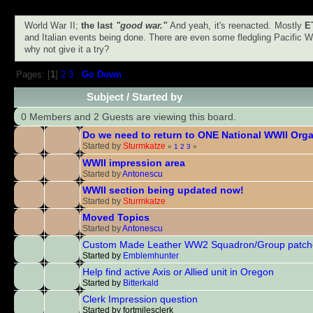
World War II;
the last
"good war."
And yeah, it's reenacted. Mostly
E
and Italian events being done. There are even some fledgling Pacific Wa
why not give it a try?
Pages: [
1
]
2
3
Go Down
Subject
/
Started by
0 Members and 2 Guests are viewing this board.
Do we need to return to ONE National WWII Org
Started by
Sturmkatze
«
1
2
3
»
WWII impression area
Started by
Antonescu
WWII section being updated now!
Started by
Sturmkatze
Moved Topics
Started by
Antonescu
Custom Made Leather WW2 Squadron/Group patch
Started by
Emblemhunter
Help find active Axis or Allied unit in Oregon
Started by
Bitterkald
Clerk Impression question
Started by fortmilesclerk