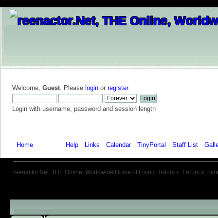
Welcome,
Guest
. Please
login
or
register
.
Login with username, password and session length
Home
Forum
Help
Links
Calendar
TinyPortal
Staff List
Gall
reenactor.Net, THE Online, Worldwide Home of Living History
»
Forum
»
Tim
Child Boards