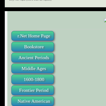
r.Net Home Page
Bookstore
Ancient Periods
Middle Ages
1600-1800
Frontier Period
Native American