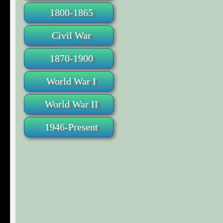
1800-1865
Civil War
1870-1900
World War I
World War II
1946-Present