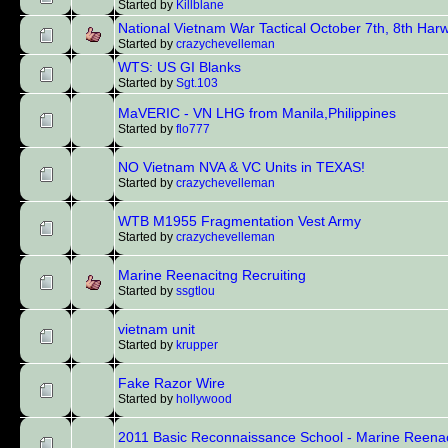
Started by
Killblane
National Vietnam War Tactical October 7th, 8th Har
Started by
crazychevelleman
WTS: US GI Blanks
Started by
Sgt.103
MaVERIC - VN LHG from Manila,Philippines
Started by
flo777
NO Vietnam NVA & VC Units in TEXAS!
Started by
crazychevelleman
WTB M1955 Fragmentation Vest Army
Started by
crazychevelleman
Marine Reenacitng Recruiting
Started by
ssgtlou
vietnam unit
Started by
krupper
Fake Razor Wire
Started by
hollywood
2011 Basic Reconnaissance School - Marine Reena