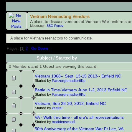
Child Boards
Vietnam Reenacting Vendors
A place to discuss vendors of Vietnam War uniforms a
Moderator:
SSG Popov
A place for Vietnam reenactors to communicate.
Pages: [
1
]
2
Go Down
Subject
/
Started by
0 Members and 1 Guest are viewing this board.
Vietnam 1968-- Sept. 13-15 2013-- Enfield NC
Started by
Panzergrenadier6Kp
Battle in Time-Vietnam June 1-2, 2013 Enfield NC
Started by
Panzergrenadier6Kp
Vietnam, Sep 28-30, 2012, Enfield NC
Started by
kestrel
VA - Walk thru time - all era's all representations
Started by
maddenscout1
50th Anniversary of the Vietnam War Ft Lee, VA