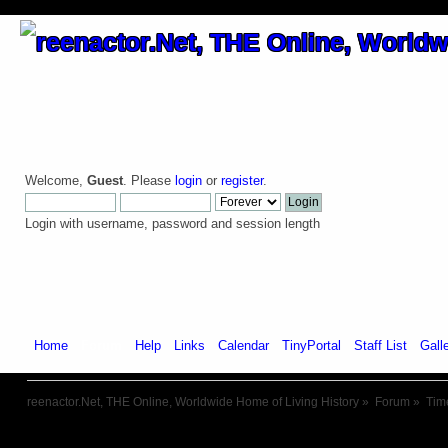
Welcome,
Guest
. Please
login
or
register
.
Login with username, password and session length
Home
Forum
Help
Links
Calendar
TinyPortal
Staff List
Gall
reenactor.Net, THE Online, Worldwide Home of Living History
»
Forum
»
Tim