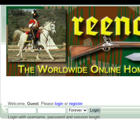
Welcome,
Guest
. Please
login
or
register
.
Login with username, password and session length