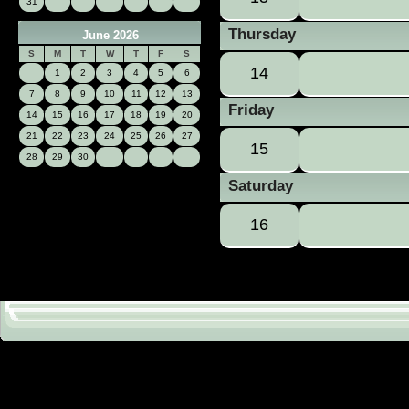
31
Thursday
June 2026
S
M
T
W
T
F
S
14
1
2
3
4
5
6
7
8
9
10
11
12
13
Friday
14
15
16
17
18
19
20
21
22
23
24
25
26
27
15
28
29
30
Saturday
16