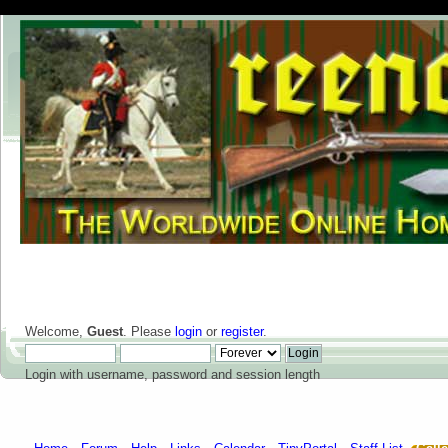
Welcome,
Guest
. Please
login
or
register
.
Login with username, password and session length