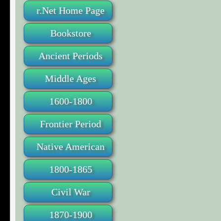
r.Net Home Page
Bookstore
Ancient Periods
Middle Ages
1600-1800
Frontier Period
Native American
1800-1865
Civil War
1870-1900