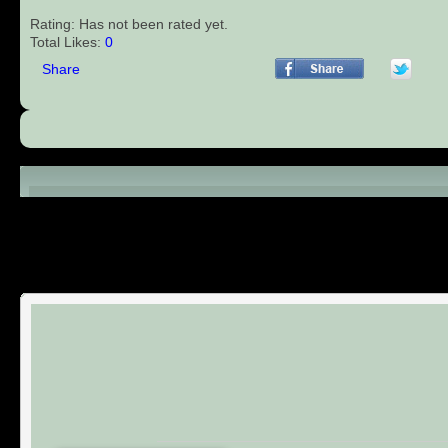
Rating: Has not been rated yet.
Total Likes:
0
Share
Comments (0)