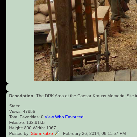
Description:
The DRK Area at the Caesar Krauss Memorial Site in 
Stats:
Views: 47956
Total Favorities: 0
View Who Favorited
Filesize: 132.91kB
Height: 800 Width: 1067
Posted by:
Sturmkatze
February 26, 2014, 08:11:57 PM