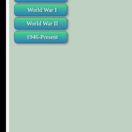
World War I
World War II
1946-Present