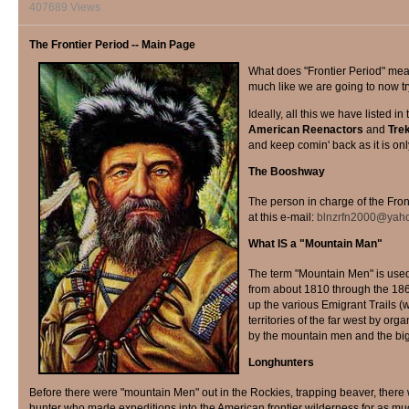
407689 Views
The Frontier Period -- Main Page
W
hat does "Frontier Period" mean?
much like we are going to now tr
Ideally, all this we have listed i
American Reenactors
and
Tre
and keep comin' back as it is only
The Booshway
The person in charge of the Fron
at this e-mail:
blnzrfn2000@yah
What IS a "Mountain Man"
The term "Mountain Men" is use
from about 1810 through the 186
up the various Emigrant Trails (
territories of the far west by o
by the mountain men and the big 
Longhunters
Before there were "mountain Men" out in the Rockies, trapping beaver, there
hunter who made expeditions into the American frontier wilderness for as mu