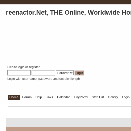
reenactor.Net, THE Online, Worldwide Ho
Please
login
or
register
.
Login with username, password and session length
Home
Forum
Help
Links
Calendar
TinyPortal
Staff List
Gallery
Login