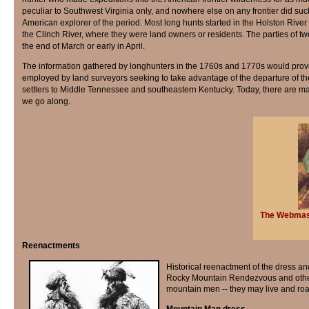
peculiar to Southwest Virginia only, and nowhere else on any frontier did suc
American explorer of the period. Most long hunts started in the Holston River
the Clinch River, where they were land owners or residents. The parties of t
the end of March or early in April.
The information gathered by longhunters in the 1760s and 1770s would prove
employed by land surveyors seeking to take advantage of the departure of th
settlers to Middle Tennessee and southeastern Kentucky. Today, there are man
we go along.
The Webmaste
Reenactments
Historical reenactment of the dress an
Rocky Mountain Rendezvous and other r
mountain men -- they may live and roa
Mountain Man dress