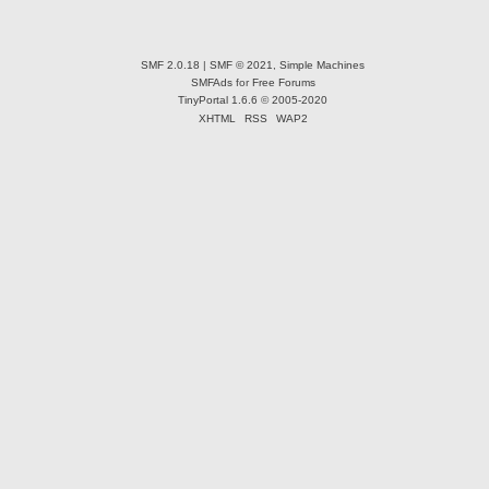
SMF 2.0.18
|
SMF © 2021
,
Simple Machines
SMFAds
for
Free Forums
TinyPortal 1.6.6
©
2005-2020
XHTML
RSS
WAP2