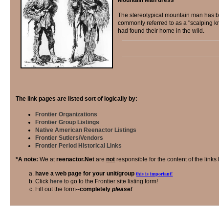
The stereotypical mountain man has be
commonly referred to as a "scalping k
had found their home in the wild.
The link pages are listed sort of logically by:
Frontier Organizations
Frontier Group Listings
Native American Reenactor Listings
Frontier Sutlers/Vendors
Frontier Period Historical Links
*A note:
We at
reenactor.Net
are
not
responsible for the content of the links 
have a web page for your unit/group
this is important!
Click
here
to go to the Frontier site listing form!
Fill out the form--
completely
please!