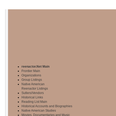
reenactor.Net Main
Frontier Main
Organizations
Group Listings
Native American
Reenactor Listings
Sutlers/Vendors
Historical Links
Reading List Main
Historical Accounts and Biographies
Native American Studies
Movies, Documentaries and Music