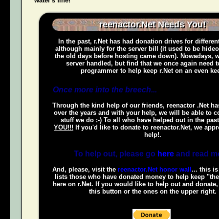
water's fine!
reenactor.Net Needs You!
In the past, r.Net has had donation drives for different
although mainly for the server bill (it used to be hide
the old days before hosting came down). Nowadays, w
server handled, but find that we once again need t
programmer to help keep r.Net on an even kee
Once more into the breech...
Through the kind help of our friends, reenactor .Net h
over the years and with your help, we will be able to c
stuff we do ;-) To all who have helped out in the pas
YOU!!!
If you'd like to donate to reenactor.Net, we appr
help!.
To help out, please go
here
and read m
And, please, visit the
reenactor.Net honor wall
... this i
lists those who have donated money to help keep "the
here on r.Net. If you would like to help out and donate
this button or the ones on the upper right.