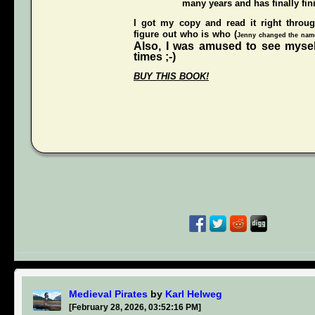
many years and has finally fini
I got my copy and read it right throu
figure out who is who (
Jenny changed the names
Also, I was amused to see mysel
times ;-)
BUY THIS BOOK!
Medieval Pirates
by
Karl Helweg
[February 28, 2026, 03:52:16 PM]