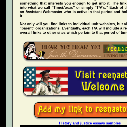
something that interests you enough to get into it. The li
into what we call "Time/Areas" or simply "T/A's." Each of t
an Assistant Webmaster who is active in that period and hol
it.
Not only will you find links to individual unit websites, but a
"parent" organizations. Eventually, each T/A will include a re
overall links to other sites which pertain to that period of tim
History and justice essays samples