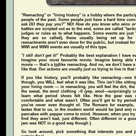
"Reenacting" or "living history" is a hobby where the partici
people of the past. Some people just have a hard time conce
ask
DO they pay you?"
NO!
How do you know who wins or
battles are scripted out as to the end, some are called "tact
judges or rules as to what happens. Some events are just "
they are so called), these usually being set up for 
reenactments aren't even done for the public, but instead for
WWI and WWII events are usually of this type.
"I still don't get it!"
Probably the best explanation I have ev
Imagine your most favourite movie. Imagine being able t
movie — that's a
lot
like reenacting. And no, we don't have a 
like that. Our actions are usually just us trying to live in that
If you like history, you'll probably like reenacting—one
though, you WILL feel what it was like. This isn't like sittin
your living room — in reenacting, you
will
feel the dirt, th
the sweat, the wool clothing :-0 (yep, wool—surprisingly co
learn what period shoes felt like. How the gear was 
comfortable and what wasn't. Often you'll get to try perio
you've never even thought of. The Romans for example,
tastes that to us, in the modern world would be (and
are
) 
pancakes with pepper come to mind. However, when you try t
find they aren't bad, just different. Often different in a g
jam was NOT in a good way though ).
So look around, pick something that interests you and