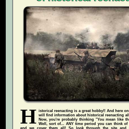
H
istorical reenacting is a great hobby!! And here on
will find information about historical reenacting a
Now, you're probably thinking "You mean like the
Well, sort of... ANY time period you can think of
and we cover them all! So look through the site and 