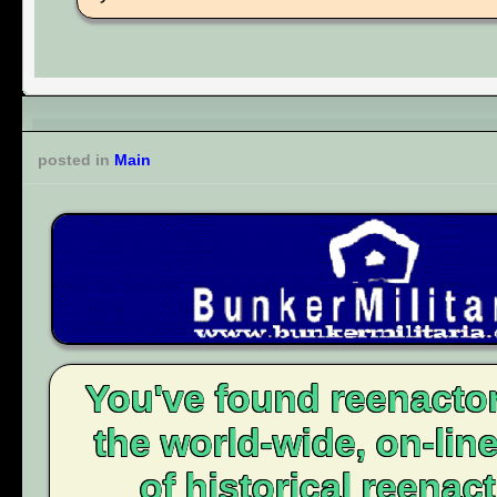
posted in
Main
You've found reenacto
the world-wide, on-li
of historical reenact