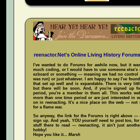
reenactor.Net's Online Living History Forum
I've wanted to do Forums for awhile now, but it was
much coding, or I would have to use someone else's s
ezboard or something — meaning we had no control 
was run) or just whatever. I am happy to say I've fou
that set up well and is expandable. There is very littl
but there will be soon. And, if you're signed up f
period, you're a member in them all. This works wel
more than one time period or are just interested in w
on in reenacting. It's a nice place on the web — not
for a flame war.
So anyway, the link for the Forums is right above — c
sign up. And yeah,
YOU
yourself need to post too, for
stuff there to read — reenacting, it ain't just anoth
hobby!
Hope you like it...
Marsh