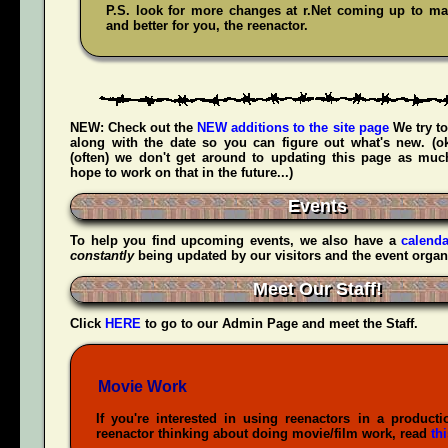
P.S. look for more changes at r.Net coming up to mak
and better for you, the reenactor.
NEW:
Check out the
NEW additions to the site page
We try to
along with the date so you can figure out what's new. (
(often) we don't get around to updating this page as muc
hope to work on that in the future...)
Events
To help you find upcoming events, we also have a
calenda
constantly
being updated by our visitors and the event organ
Meet Our Staff!
Click
HERE
to go to our Admin Page and meet the Staff.
Movie Work
If you're interested in using reenactors in a producti
reenactor thinking about doing movie/film work, read
th