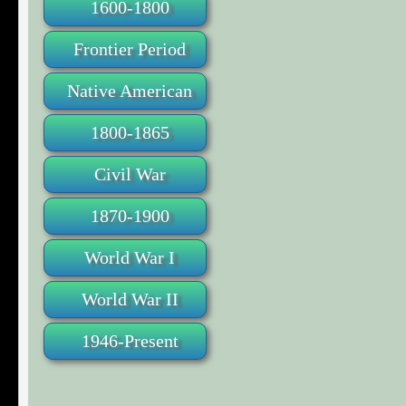
1600-1800
Frontier Period
Native American
1800-1865
Civil War
1870-1900
World War I
World War II
1946-Present