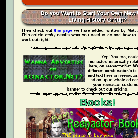
Do you Want to Start Your Own New 
Living History Group?
Then check out
this page
we have added, written by
Matt
This article
really
details what you need to do and how to 
work out right!
Yep! You too, coul
reenactor/historically-rel
here, on reenactor.Net. We
different combination's to
and text here on reenactor
ad on up to whole ad ca
your reenactor customer
banner to check out our pricing.
Books!