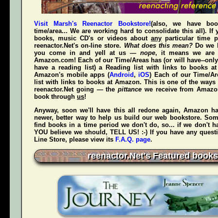
Visit Marsh's Reenactor Bookstore!
(also, we have bo
time/area... We are working hard to consolidate this all). If
books, music CD's or videos about
any
particular time p
reenactor.Net's
on-line store.
What does this mean?
Do we h
you come in and yell at us —
nope
, it means we are 
Amazon.com! Each of our Time/Areas has (or will have--only
have a reading list) a Reading list with links to books a
Amazon's mobile apps (
Android
,
iOS
) Each of our Time/A
list with links to books at Amazon. This is one of the way
reenactor.Net going — the
pittance
we receive from Amaz
book through
us
!
Anyway, soon we'll have this all redone again, Amazon h
newer, better way to help us build our web bookstore. Some
find books in a time period we don't do, so... if we don't 
YOU believe we should, TELL US! :-) If you have any quest
Line Store, please view its
F.A.Q. page
.
reenactor.Net's Featured books