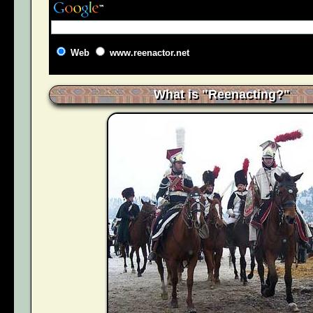
Web
www.reenactor.net
What is "Reenacting?"