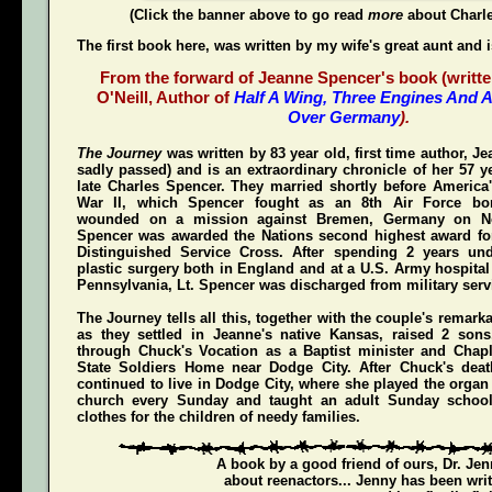
(Click the banner above to go read
more
about Charl
The first book here, was written by my wife's great aunt and 
From the forward of Jeanne Spencer's book (writte
O'Neill, Author of
Half A Wing, Three Engines And A
Over Germany
).
The Journey
was written by 83 year old, first time author, 
sadly passed) and is an extraordinary chronicle of her 57 y
late Charles Spencer. They married shortly before America'
War II, which Spencer fought as an 8th Air Force bom
wounded on a mission against Bremen, Germany on N
Spencer was awarded the Nations second highest award for
Distinguished Service Cross
. After spending 2 years und
plastic surgery both in England and at a U.S. Army hospital
Pennsylvania, Lt. Spencer was discharged from military servi
The Journey
tells all this, together with the couple's remark
as they settled in Jeanne's native Kansas, raised 2 son
through Chuck's Vocation as a Baptist minister and Chap
State Soldiers Home near Dodge City. After Chuck's deat
continued to live in Dodge City, where she played the organ a
church every Sunday and taught an adult Sunday schoo
clothes for the children of needy families.
A book by a good friend of ours,
Dr. Je
about reenactors... Jenny has been writ