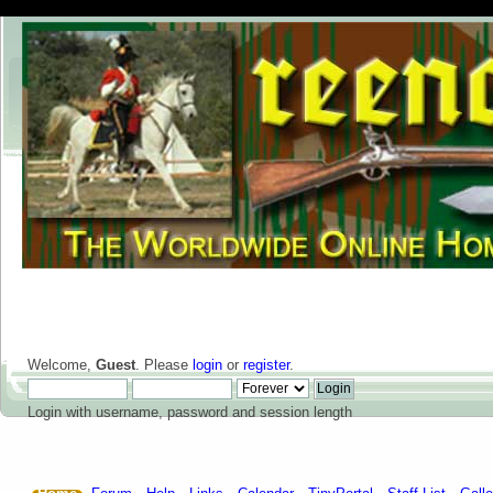
Welcome,
Guest
. Please
login
or
register
.
Login with username, password and session length