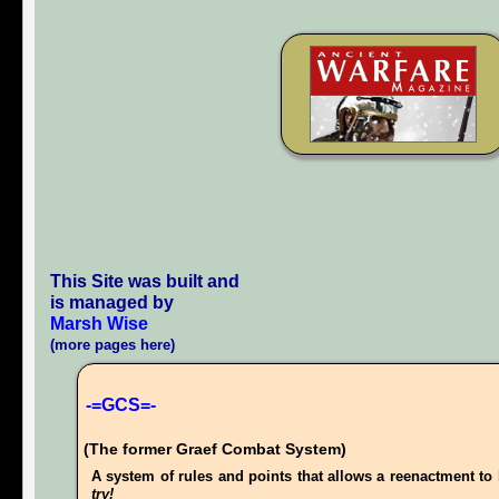
This Site was built and
is managed by
Marsh Wise
(more pages here)
-=GCS=-
(The former Graef Combat System)
A system of rules and points that allows a reenactment to 
try!