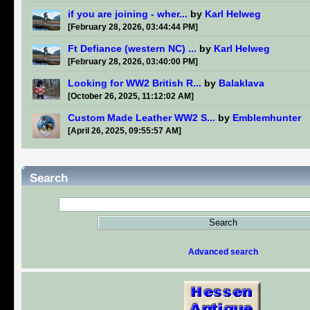
if you are joining - wher...
by
Karl Helweg
[February 28, 2026, 03:44:44 PM]
Ft Defiance (western NC) ...
by
Karl Helweg
[February 28, 2026, 03:40:00 PM]
Looking for WW2 British R...
by
Balaklava
[October 26, 2025, 11:12:02 AM]
Custom Made Leather WW2 S...
by
Emblemhunter
[April 26, 2025, 09:55:57 AM]
Search
Advanced search