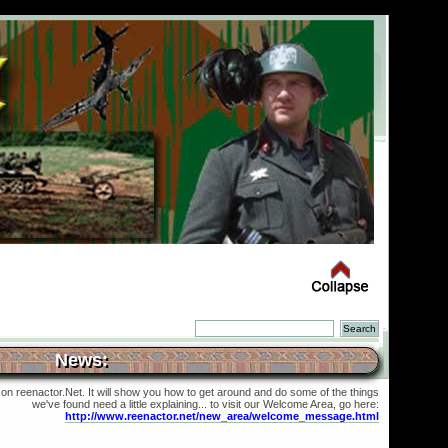
News:
 on reenactor.Net. It will show you how to get around and do some of the things
we've found need a little explaining... to visit our Welcome Area, go here:
http://www.reenactor.net/new_area/welcome_message.html