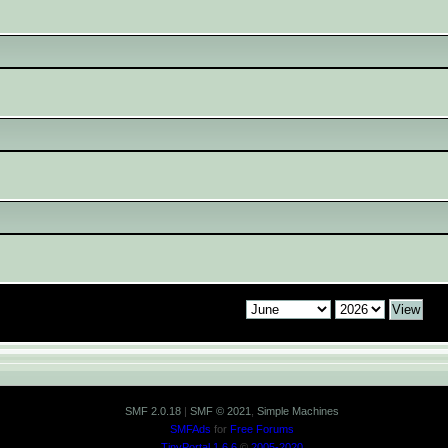
SMF 2.0.18
|
SMF © 2021
,
Simple Machines
SMFAds
for
Free Forums
TinyPortal 1.6.6
©
2005-2020