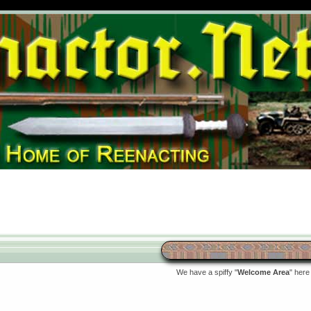
We have a spiffy "
Welcome Area
" here