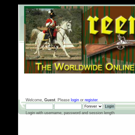
Welcome,
Guest
. Please
login
or
register
.
Login with username, password and session length