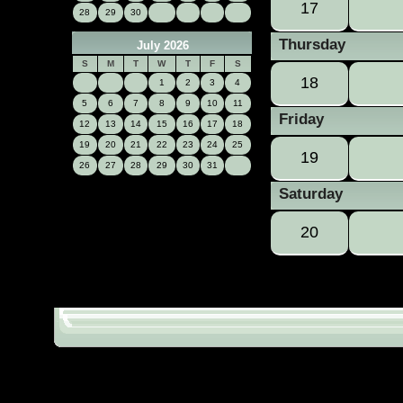
17
28
29
30
Thursday
July 2026
S
M
T
W
T
F
S
18
1
2
3
4
5
6
7
8
9
10
11
Friday
12
13
14
15
16
17
18
19
20
21
22
23
24
25
19
26
27
28
29
30
31
Saturday
20