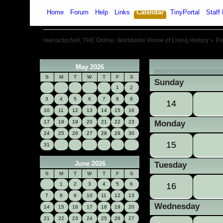
Home
Forum
Help
Links
Calendar
TinyPortal
Staff 
reenactor.Net, THE Online, Worldwide Home of Living History
»
F
May 2026
«
S
M
T
W
T
F
S
Sunday
1
2
3
4
5
6
7
8
9
14
10
11
12
13
14
15
16
17
18
19
20
21
22
23
Monday
24
25
26
27
28
29
30
15
31
June 2026
Tuesday
S
M
T
W
T
F
S
1
2
3
4
5
6
16
7
8
9
10
11
12
13
Wednesday
14
15
16
17
18
19
20
21
22
23
24
25
26
27