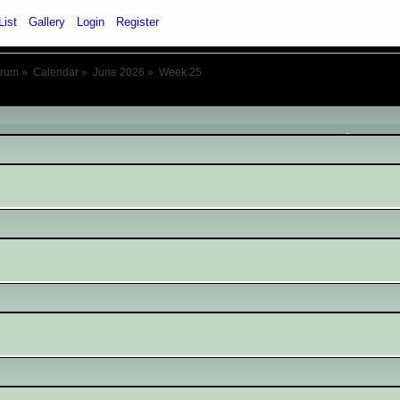
List
Gallery
Login
Register
orum
»
Calendar
»
June 2026
»
Week 25
June 2026
- Week 25