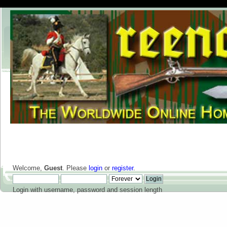
Welcome,
Guest
. Please
login
or
register
.
Login with username, password and session length