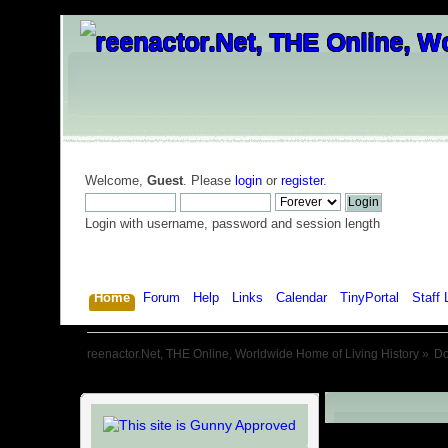
Welcome,
Guest
. Please
login
or
register
.
Login with username, password and session length
Home
Forum
Help
Links
Calendar
TinyPortal
Staff 
reenactor.Net, THE Online, Worldwide Home of Living History
»
D
Downloads: G