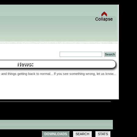
News:
and things getting back to normal... If you see something wrong, let us know...
DOWNLOADS
SEARCH
STATS