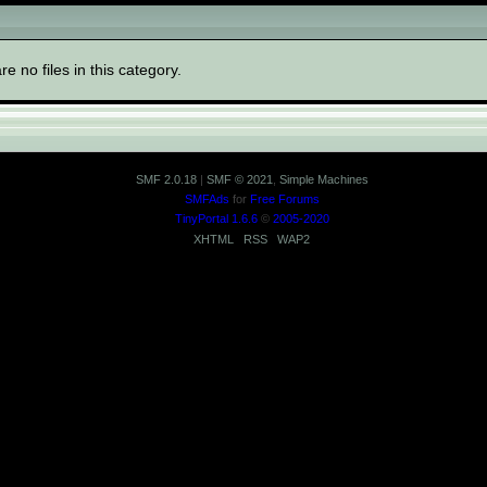
ory "General"
re no files in this category.
SMF 2.0.18
|
SMF © 2021
,
Simple Machines
SMFAds
for
Free Forums
TinyPortal 1.6.6
©
2005-2020
XHTML
RSS
WAP2