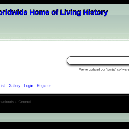
We've updated our "portal" software 
List
Gallery
Login
Register
ownloads
»
General
eneral