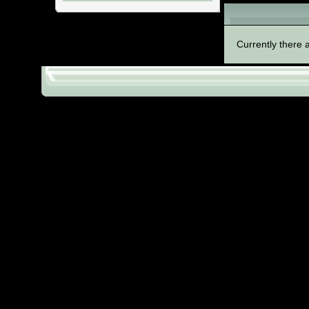
Files in categ
Currently there a