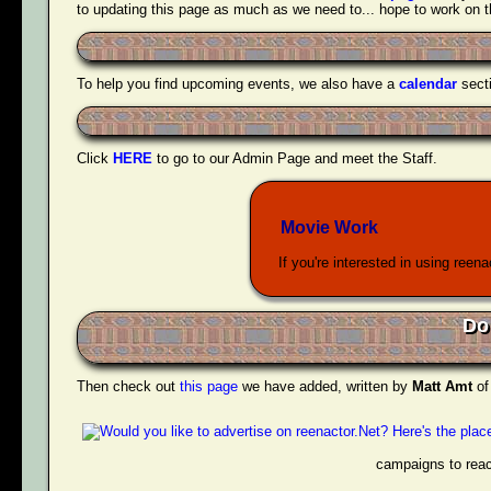
to updating this page as much as we need to... hope to work on tha
To help you find upcoming events, we also have a
calendar
sect
Click
HERE
to go to our Admin Page and meet the Staff.
Movie Work
If you're interested in using reen
Do
Then check out
this page
we have added, written by
Matt Amt
o
campaigns to reac