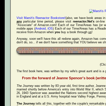
Visit Marsh's Reenactor Bookstore!
(also, we have book areas in 
any
particular time period, please visit
reenactor.Net's
on-line
"Associate" of Amazon.com! Each of our Time/Areas has (or will
mobile apps (
Android
,
iOS
) Each of our Time/Areas has a Readin
receive from Amazon when
you
buy a book through
us
!
Anyway, soon we'll have this all redone again, Amazon has come 
don't do, so... if we don't have something that YOU believe we s
(Cli
The first book here, was written by my wife's great aunt and is a 
From the forward of Jeanne Spencer's book (written
The Journey
was written by 83 year old, first time author, Jeann
married shortly before America's entry into World War II, whi
26, 1943 Spencer was awarded the Nations second highest award 
in England and at a U.S. Army hospital near Valley Forge, Pennsy
The Journey
tells all this, together with the couple's remarkab