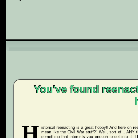
You've found reenact
H
istorical reenacting is a great hobby!! And here on ree
mean like the Civil War stuff?" Well, sort of... ANY
something that interests you enough to get into it. 