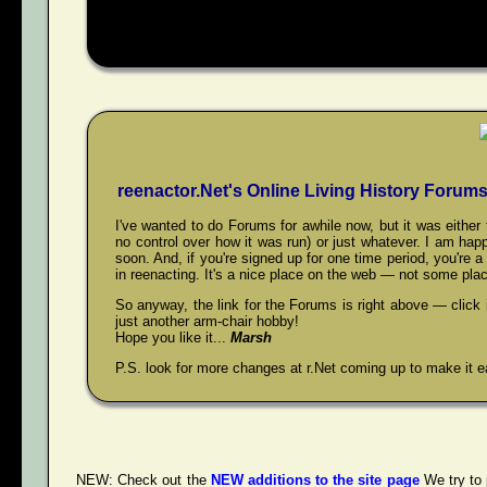
reenactor.Net's Online Living History Forum
I've wanted to do Forums for awhile now, but it was eith
no control over how it was run) or just whatever. I am happ
soon. And, if you're signed up for one time period, you're 
in reenacting. It's a nice place on the web — not some plac
So anyway, the link for the Forums is right above — click
just another arm-chair hobby!
Hope you like it...
Marsh
P.S. look for more changes at r.Net coming up to make it ea
NEW:
Check out the
NEW additions to the site page
We try to 