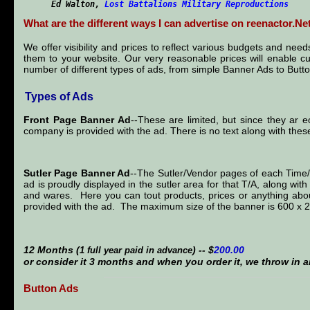
Ed Walton
,
Lost Battalions Military Reproductions
What are the different ways I can advertise on reenactor.Ne
We offer visibility and prices to reflect various budgets and ne
them to your website. Our very reasonable prices will enable c
number of different types of ads, from simple Banner Ads to Button
Types of Ads
Front Page Banner Ad
--These are limited, but since they ar e
company is provided with the ad. There is no text along with the
Sutler Page Banner Ad
--The Sutler/Vendor pages of each Tim
ad is proudly displayed in the sutler area for that T/A, along wi
and wares. Here you can tout products, prices or anything abou
provided with the ad. The maximum size of the banner is 600 x 
12 Months (
) -- $
200.00
1 full year paid in advance
or consider it 3 months and when you order it, we throw in a
Button Ads