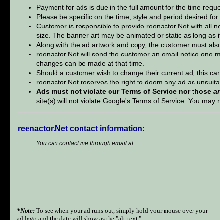
Payment for ads is due in the full amount for the time req
Please be specific on the time, style and period desired for
Customer is responsible to provide reenactor.Net with all n
size. The banner art may be animated or static as long as it 
Along with the ad artwork and copy, the customer must also
reenactor.Net will send the customer an email notice one m
changes can be made at that time.
Should a customer wish to change their current ad, this can
reenactor.Net reserves the right to deem any ad as unsuita
Ads must not violate our Terms of Service nor those
a
site(s) will not violate Google's Terms of Service. You ma
reenactor.Net contact information:
You can contact me through email at:
*Note:
To see when your ad runs out, simply hold your mouse over your
ad logo and the date will show as the "alt-text."