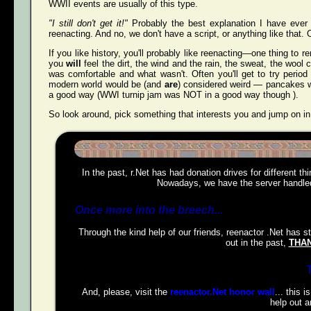
WWII events are usually of this type.
"I still don't get it!"
Probably the best explanation I have ever 
reenacting. And no, we don't have a script, or anything like that. O
If you like history, you'll probably like reenacting—one thing to r
you
will
feel the dirt, the wind and the rain, the sweat, the wool 
was comfortable and what wasn't. Often you'll get to try perio
modern world would be (and
are
) considered weird — pancakes wit
a good way (WWI turnip jam was NOT in a good way though ).
So look around, pick something that interests you and jump on in
In the past, r.Net has had donation drives for different t
Nowadays, we have the server handled,
Once more into the breech...
Through the kind help of our friends, reenactor .Net has s
out in the past,
THAN
And, please, visit the
reenactor.Net honor wall
... this 
help out a