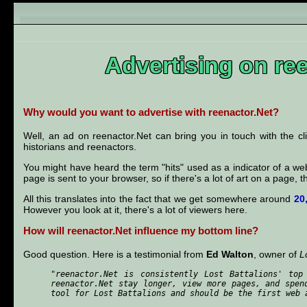
Advertising on re
Why would you want to advertise with reenactor.Net?
Well, an ad on reenactor.Net can bring you in touch with the c
historians and reenactors.
You might have heard the term "hits" used as a indicator of a webs
page is sent to your browser, so if there's a lot of art on a page, 
All this translates into the fact that we get somewhere around
20
However you look at it, there's a lot of viewers here.
How will reenactor.Net influence my bottom line?
Good question. Here is a testimonial from
Ed Walton
, owner of
L
"reenactor.Net is consistently Lost Battalions' top
reenactor.Net stay longer, view more pages, and spen
tool for Lost Battalions and should be the first web 