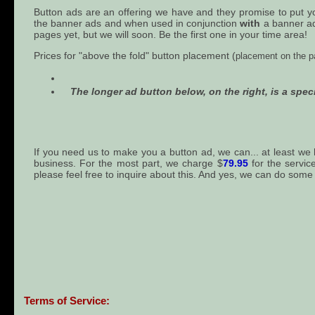
Button ads are an offering we have and they promise to put your
the banner ads and when used in conjunction
with
a banner ad 
pages yet, but we will soon. Be the first one in your time area!
Prices for "above the fold" button placement (
placement on the pa
The longer ad button below, on the right, is a speci
If you need us to make you a button ad, we can... at least we
business. For the most part, we charge $
79.95
for the servic
please feel free to inquire about this. And yes, we can do some
Terms of Service: