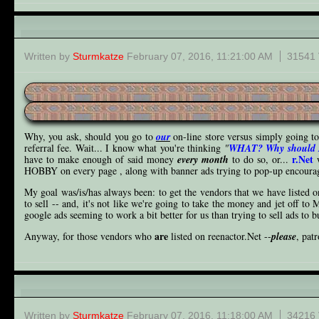
Store FAQ
Written by
Sturmkatze
February 07, 2016, 11:21:00 AM
31541 
Why, you ask, should you go to
our
on-line store versus simply going t
referral fee. Wait... I know what you're thinking
"
WHAT? Why should I 
r.Net
have to make enough of said money
every month
to do so, or...
w
HOBBY on every page , along with banner ads trying to pop-up encouragi
My goal was/is/has always been: to get the vendors that we have listed o
to sell -- and, it's not like we're going to take the money and jet off to 
google ads seeming to work a bit better for us than trying to sell ads to b
are
Anyway, for those vendors who
listed on reenactor.Net --
please
, pat
Wanna ad?
Written by
Sturmkatze
February 07, 2016, 11:18:00 AM
34216 