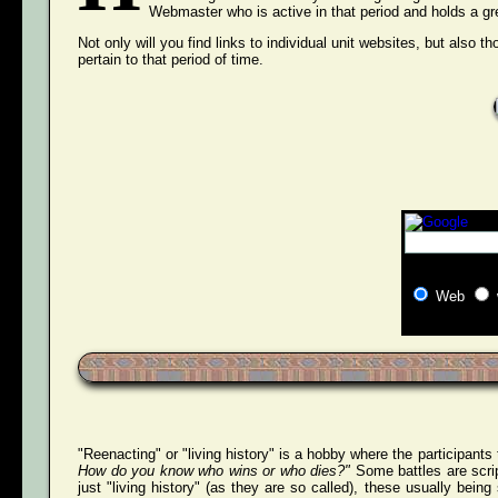
Webmaster who is active in that period and holds a grea
Not only will you find links to individual unit websites, but also t
pertain to that period of time.
Web
"Reenacting" or "living history" is a hobby where the participants
How do you know who wins or who dies?"
Some battles are scri
just "living history" (as they are so called), these usually bei