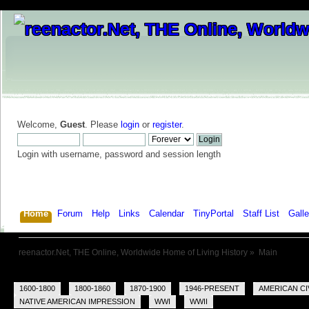
Welcome,
Guest
. Please
login
or
register
.
Login with username, password and session length
Home
Forum
Help
Links
Calendar
TinyPortal
Staff List
Galle
reenactor.Net, THE Online, Worldwide Home of Living History
»
Main
1600-1800
1800-1860
1870-1900
1946-PRESENT
AMERICAN CI
NATIVE AMERICAN IMPRESSION
WWI
WWII