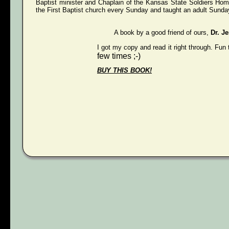
Baptist minister and Chaplain of the Kansas State Soldiers Hom
the First Baptist church every Sunday and taught an adult Sunday
A book by a good friend of ours,
Dr. J
I got my copy and read it right through. Fun 
few times ;-)
BUY THIS BOOK!