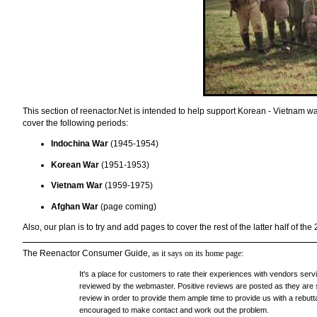
This section of reenactor.Net is intended to help support Korean - Vietnam wars
cover the following periods:
Indochina War
(1945-1954)
Korean War
(1951-1953)
Vietnam War
(1959-1975)
Afghan War
(page coming)
Also, our plan is to try and add pages to cover the rest of the latter half of the
The Reenactor Consumer Guide
, as it says on its home page:
It's a place for customers to rate their experiences with vendors ser
reviewed by the webmaster. Positive reviews are posted as they are s
review in order to provide them ample time to provide us with a rebutta
encouraged to make contact and work out the problem.