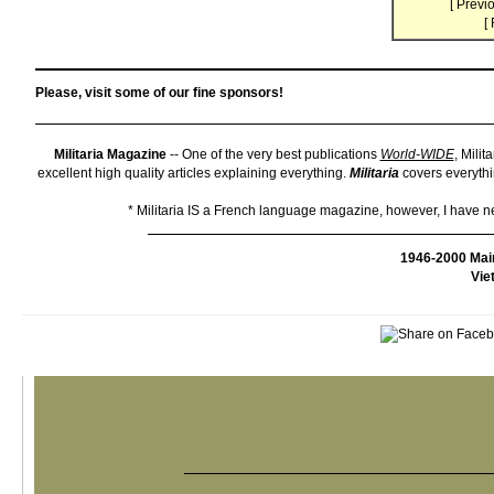
[
Previo
[
Please, visit some of our fine sponsors!
Militaria Magazine
-- One of the very best publications
World-WIDE
, Milit
excellent high quality articles explaining everything.
Militaria
covers everythin
* Militaria IS a French language magazine, however, I have neve
1946-2000 Mai
Vie