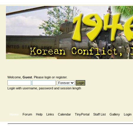
Welcome,
Guest
. Please
login
or
register
.
Login with username, password and session length
Home
Forum
Help
Links
Calendar
TinyPortal
Staff List
Gallery
Login