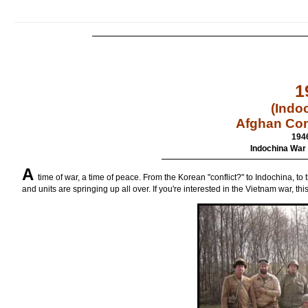
1
(Indo
Afghan Con
194
Indochina War 
A
time of war, a time of peace. From the Korean "conflict?" to Indochina, t
and units are springing up all over. If you're interested in the Vietnam war, thi