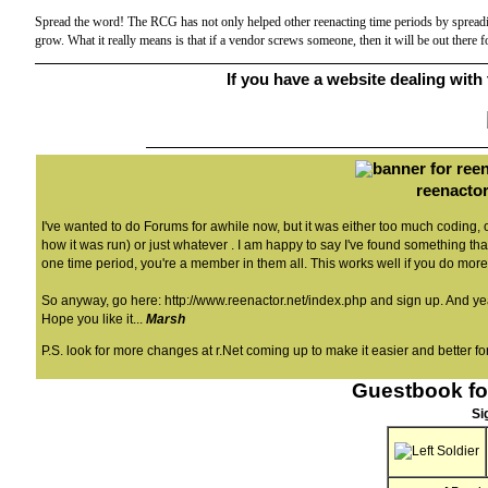
Spread the word! The RCG has not only helped other reenacting time periods by spreadin
grow. What it really means is that if a vendor screws someone, then it will be out there
If you have a website dealing with t
reenactor
I've wanted to do Forums for awhile now, but it was either too much coding,
how it was run) or just whatever . I am happy to say I've found something that 
one time period, you're a member in them all. This works well if you do more
So anyway, go here:
http://www.reenactor.net/index.php
and sign up. And yeah
Hope you like it...
Marsh
P.S. look for more changes at r.Net coming up to make it easier and better for
Guestbook fo
Si