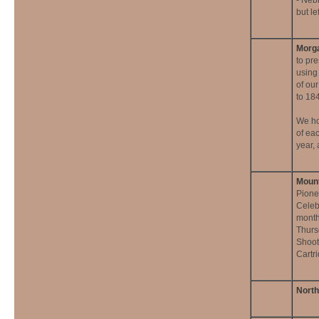
- Neb
but le
Morga
to pre
using
of our
to 18
We ho
of ea
year,
Mount
Pione
Celeb
month
Thurs
Shoot
Cartr
North