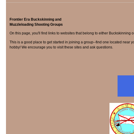
Frontier Era Buckskinning and
Muzzleloading Shooting Groups
On this page, you'll find links to websites that belong to either Buckskinn
This is a good place to get started in joining a group--find one located near yo
hobby! We encourage you to visit these sites and ask questions.