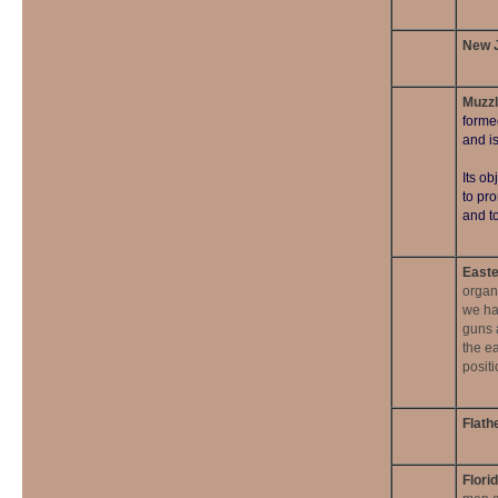
New J
Muzzl
forme
and i
Its ob
to pr
and to
Easte
organ
we ha
guns a
the ea
posit
Flath
Flori