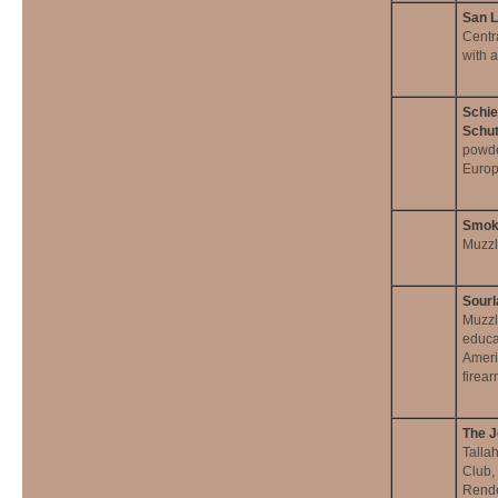
San L
Centr
with 
Schie
Schut
powde
Europ
Smok
Muzzl
Sourl
Muzzl
educa
Ameri
firea
The J
Talla
Club,
Rende