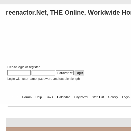
reenactor.Net, THE Online, Worldwide Ho
Please
login
or
register
.
Login with username, password and session length
Home
Forum
Help
Links
Calendar
TinyPortal
Staff List
Gallery
Login