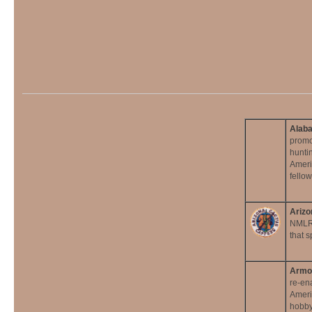
Alaba
promo
huntin
Ameri
fellow
Arizo
NMLRA
that 
Armor
re-en
Ameri
hobby