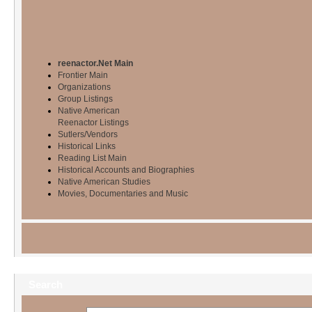
reenactor.Net Main
Frontier Main
Organizations
Group Listings
Native American
Reenactor Listings
Sutlers/Vendors
Historical Links
Reading List Main
Historical Accounts and Biographies
Native American Studies
Movies, Documentaries and Music
Search