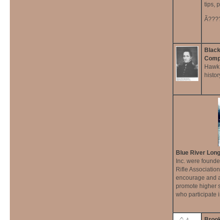
tips, 
Ã???
Black
Comp
Hawk 
histo
Blue River Long
Inc. were founde
Rifle Association
encourage and a
promote higher 
who participate i
Broo