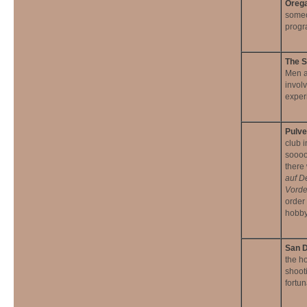
Orega
someo
progra
The S
Men a
invol
exper
Pulv
club i
soooo 
there
auf D
Vorde
order 
hobby
San D
the h
shoot
fortu