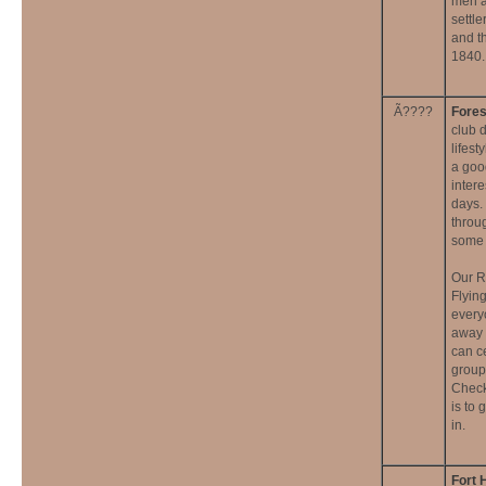
men a
settl
and t
1840.
Ã????
Fores
club 
lifest
a goo
inter
days.
throu
some a
Our R
Flyin
every
away 
can c
group
Check
is to 
in.
Fort 