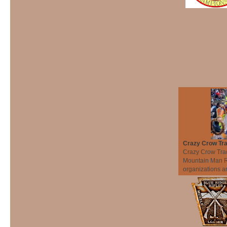
Crazy Crow Tra
Crazy Crow Trad
Mountain Man Re
organizations an