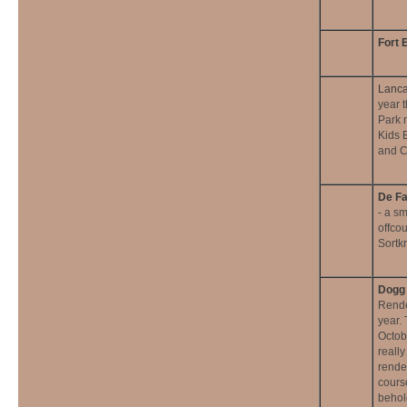
Fort 
Lanca
year 
Park n
Kids 
and C
De Fa
- a s
offco
Sortk
Dogg 
Rende
year. 
Octob
reall
rende
cours
behold