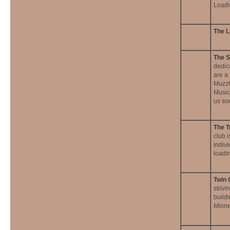
Loadi
The L
The S
dedica
are a
Muzzl
Musici
us so
The T
club i
indivi
loadin
Twin 
strivi
buildi
Minne