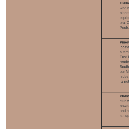
Olall
who ha
pione
equip
era. 
Pouls
Pine
locat
a fam
East 
rende
South
our M
hides
its n
Plain
club 
powde
and r
set u