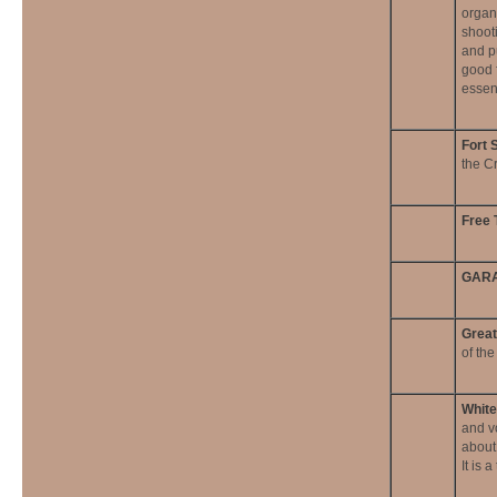
organ
shooti
and p
good f
essen
Fort 
the C
Free 
GARA
Great
of th
White
and v
about
It is 