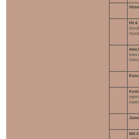
Histo
Hit &
shoot
muzzl
Iowa 
Iowa i
intere
Kansa
Kentu
repre
expec
James
Mid A