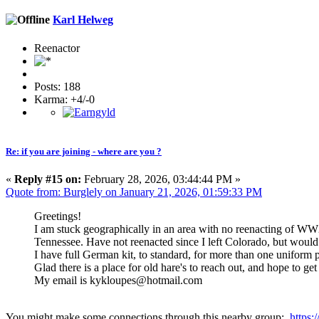
Karl Helweg
Reenactor
Posts: 188
Karma: +4/-0
Re: if you are joining - where are you ?
«
Reply #15 on:
February 28, 2026, 03:44:44 PM »
Quote from: Burglely on January 21, 2026, 01:59:33 PM
Greetings!
I am stuck geographically in an area with no reenacting of WW2
Tennessee. Have not reenacted since I left Colorado, but would 
I have full German kit, to standard, for more than one uniform p
Glad there is a place for old hare's to reach out, and hope to g
My email is kykloupes@hotmail.com
You might make some connections through this nearby group:
https