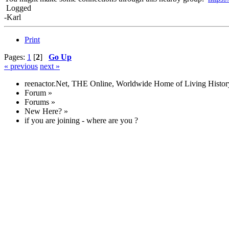
Logged
-Karl
Print
Pages:
1
[
2
]
Go Up
« previous
next »
reenactor.Net, THE Online, Worldwide Home of Living Histor
Forum
»
Forums
»
New Here?
»
if you are joining - where are you ?