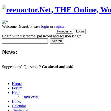
Welcome,
Guest
. Please
login
or
register
.
Login with username, password and session length
News:
Suggestions? Questions?
Go ahead and ask!
Home
Forum
Help
TinyPortal
Links
Calendar
TinyPortal