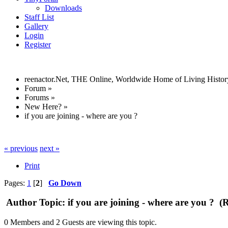
Downloads
Staff List
Gallery
Login
Register
reenactor.Net, THE Online, Worldwide Home of Living Histor
Forum
»
Forums
»
New Here?
»
if you are joining - where are you ?
« previous
next »
Print
Pages:
1
[
2
]
Go Down
Author
Topic: if you are joining - where are you ? (
0 Members and 2 Guests are viewing this topic.