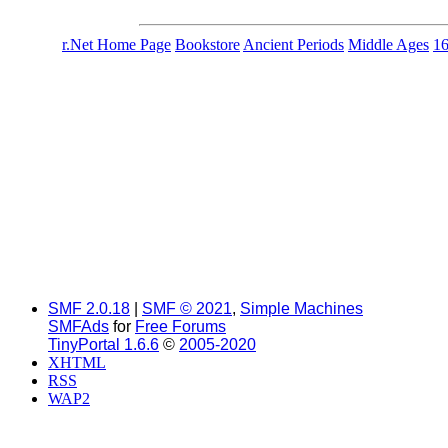
r.Net Home Page
Bookstore
Ancient Periods
Middle Ages
1
SMF 2.0.18
|
SMF © 2021
,
Simple Machines
SMFAds
for
Free Forums
TinyPortal 1.6.6
©
2005-2020
XHTML
RSS
WAP2