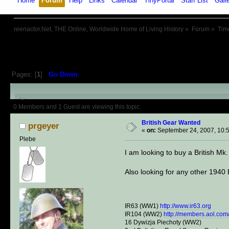
Home
Forum
Help
Links
Calendar
TinyPortal
Staff List
Gall
reenactor.Net, THE Online, Worldwide Home of Living History
»
Forum
»
Tim
Pages: [
1
]
Go Down
Author
Topic: British Gear Want
0 Members and 1 Guest are viewing this topic.
British Gear Wanted
prgeyer
«
on:
September 24, 2007, 10:
Plebe
I am looking to buy a British M
Also looking for any other 1940
IR63 (WW1)
http://www.ir63.org
IR104 (WW2)
http://members.aol.com/
16 Dywizja Piechoty (WW2)