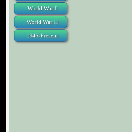
World War I
World War II
1946-Present