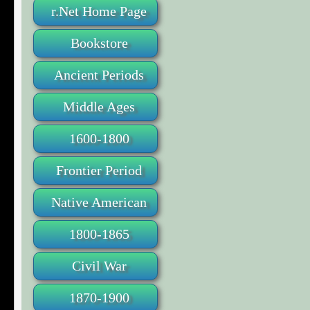
r.Net Home Page
Bookstore
Ancient Periods
Middle Ages
1600-1800
Frontier Period
Native American
1800-1865
Civil War
1870-1900