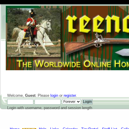
Welcome,
Guest
. Please
login
or
register
.
Login with username, password and session length