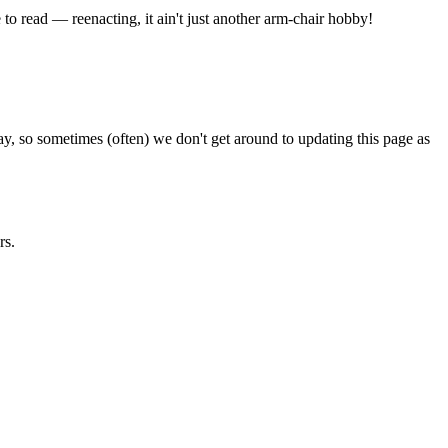
e to read — reenacting, it ain't just another arm-chair hobby!
ay, so sometimes (often) we don't get around to updating this page as
rs.