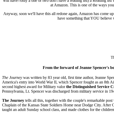
will have--only a one or two don't have a reading list) a Reading list 
at Amazon. This is one of the ways yo
Anyway, soon we'll have this all redone again, Amazon has come up wi
have something that YOU believe w
Th
From the forward of Jeanne Spencer's bo
The Journey
was written by 83 year old, first time author, Jeanne Spe
America's entry into World War II, which Spencer fought as an 8th
second highest award for Military valor
the Distinguished Service C
Pennsylvania, Lt. Spencer was discharged from military service in 19
The Journey
tells all this, together with the couple's remarkable pos
Chaplain of the Kansas State Soldiers Home near Dodge City. After Ch
taught an adult Sunday school class, and made clothes for the children