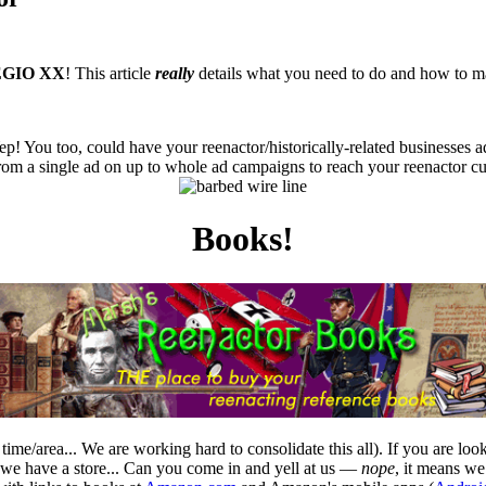
GIO XX
! This article
really
details what you need to do and how to ma
ep! You too, could have your reenactor/historically-related businesses a
from a single ad on up to whole ad campaigns to reach your reenactor cu
Books!
time/area... We are working hard to consolidate this all). If you are l
e have a store... Can you come in and yell at us —
nope
, it means w