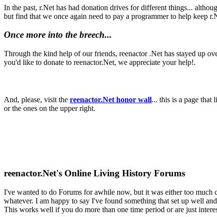
In the past, r.Net has had donation drives for different things... alt
but find that we once again need to pay a programmer to help keep r.
Once more into the breech...
Through the kind help of our friends, reenactor .Net has stayed up ove
you'd like to donate to reenactor.Net, we appreciate your help!.
And, please, visit the
reenactor.Net honor wall
... this is a page tha
or the ones on the upper right.
reenactor.Net's Online Living History Forums
I've wanted to do Forums for awhile now, but it was either too much 
whatever. I am happy to say I've found something that set up well and i
This works well if you do more than one time period or are just intere