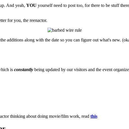
n up. And yeah,
YOU
yourself need to post too, for there to be stuff ther
ter for you, the reenactor.
the additions along with the date so you can figure out what's new. (ok
which is
constantly
being updated by our visitors and the event organize
eenactor thinking about doing movie/film work, read
this
or