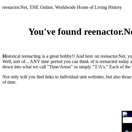
reenactor.Net, THE Online, Worldwide Home of Living History
You've found reenactor.Ne
H
istorical reenacting is a great hobby!! And here on reenactor.Net, 
Well, sort of... ANY time period you can think of is reenacted today 
down into what we call "Time/Areas" or simply "T/A's." Each of the T/
Not only will you find links to individual unit websites, but also those
of time.