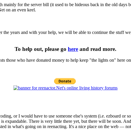
hough mainly for the server bill (it used to be hideous back in the old 
Net on an even keel.
r the years and with your help, we will be able to continue the stuff we
To help out, please go
here
and read more.
t lists those who have donated money to help keep "the lights on" here on
coding, or I would have to use someone else's system (i.e. ezboard or
s expandable. There is very little there yet, but there will be soon. And
sted in what's going on in reenacting. It's a nice place on the web — no