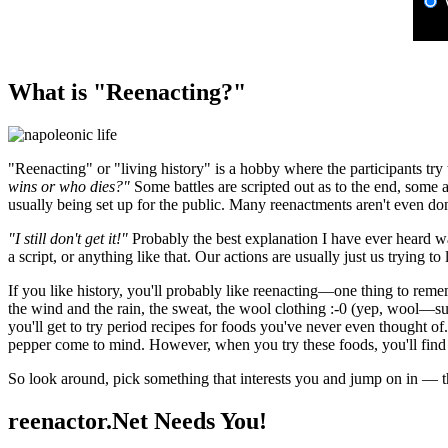
What is "Reenacting?"
"Reenacting" or "living history" is a hobby where the participants try
wins or who dies?"
Some battles are scripted out as to the end, some a
usually being set up for the public. Many reenactments aren't even don
"I still don't get it!"
Probably the best explanation I have ever heard wa
a script, or anything like that. Our actions are usually just us trying to 
If you like history, you'll probably like reenacting—one thing to reme
the wind and the rain, the sweat, the wool clothing :-0 (yep, wool—su
you'll get to try period recipes for foods you've never even thought 
pepper come to mind. However, when you try these foods, you'll find 
So look around, pick something that interests you and jump on in — th
reenactor.Net Needs You!