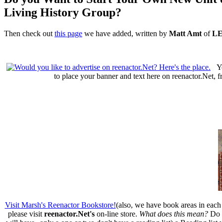
Living History Group?
Then check out
this page
we have added, written by
Matt Amt
of
LE
Y
to place your banner and text here on reenactor.Net, 
Visit Marsh's Reenactor Bookstore!
(also, we have book areas in each 
please visit
reenactor.Net's
on-line store.
What does this mean?
Do w