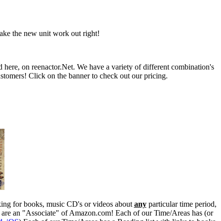
ke the new unit work out right!
d here, on reenactor.Net. We have a variety of different combination's
stomers! Click on the banner to check out our pricing.
ooking for books, music CD's or videos about
any
particular time period,
e are an "Associate" of Amazon.com! Each of our Time/Areas has (or