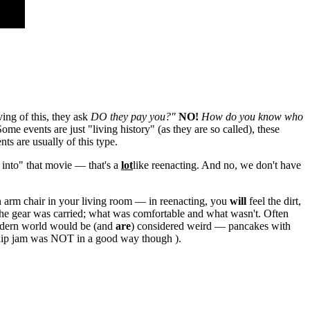
ving of this, they ask
DO they pay you?"
NO!
How do you know who
me events are just "living history" (as they are so called), these
ts are usually of this type.
 into" that movie — that's a
lot
like reenacting. And no, we don't have
 an arm chair in your living room — in reenacting, you
will
feel the dirt,
 the gear was carried; what was comfortable and what wasn't. Often
 modern world would be (and
are
) considered weird — pancakes with
urnip jam was NOT in a good way though ).