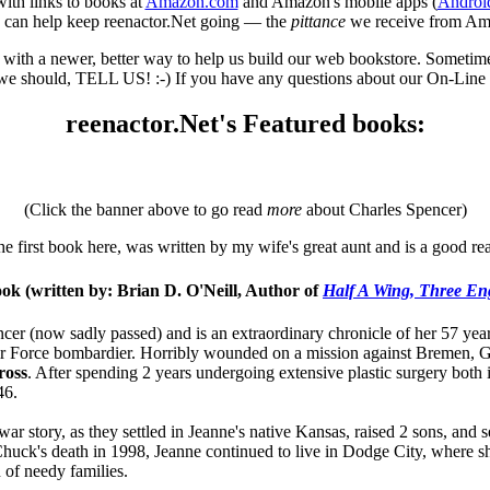
with links to books at
Amazon.com
and Amazon's mobile apps (
Androi
u can help keep reenactor.Net going — the
pittance
we receive from A
th a newer, better way to help us build our web bookstore. Sometimes it
e should, TELL US! :-) If you have any questions about our On-Line S
reenactor.Net's Featured books:
(Click the banner above to go read
more
about Charles Spencer)
e first book here, was written by my wife's great aunt and is a good re
ok (written by: Brian D. O'Neill, Author of
Half A Wing, Three En
ncer (now sadly passed) and is an extraordinary chronicle of her 57 yea
 Air Force bombardier. Horribly wounded on a mission against Breme
ross
. After spending 2 years undergoing extensive plastic surgery both
46.
t war story, as they settled in Jeanne's native Kansas, raised 2 sons, a
uck's death in 1998, Jeanne continued to live in Dodge City, where sh
 of needy families.