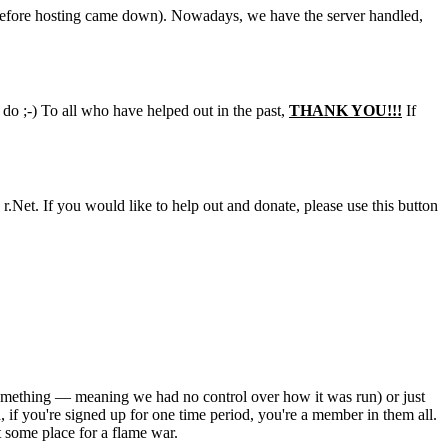
days before hosting came down). Nowadays, we have the server handled,
 do ;-) To all who have helped out in the past,
THANK YOU!!!
If
 r.Net. If you would like to help out and donate, please use this button
 something — meaning we had no control over how it was run) or just
, if you're signed up for one time period, you're a member in them all.
t some place for a flame war.