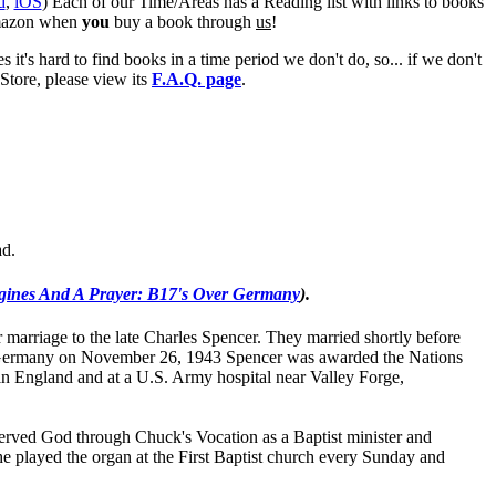
d
,
iOS
) Each of our Time/Areas has a Reading list with links to books
mazon when
you
buy a book through
us
!
's hard to find books in a time period we don't do, so... if we don't
tore, please view its
F.A.Q. page
.
ad.
gines And A Prayer: B17's Over Germany
).
r marriage to the late Charles Spencer. They married shortly before
n, Germany on November 26, 1943 Spencer was awarded the Nations
 in England and at a U.S. Army hospital near Valley Forge,
nd served God through Chuck's Vocation as a Baptist minister and
e played the organ at the First Baptist church every Sunday and