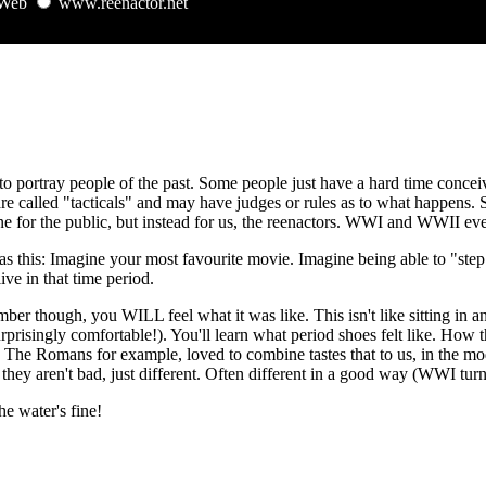
Web
www.reenactor.net
 to portray people of the past. Some people just have a hard time concei
re called "tacticals" and may have judges or rules as to what happens. So
e for the public, but instead for us, the reenactors. WWI and WWII even
s this: Imagine your most favourite movie. Imagine being able to "step
live in that time period.
mber though, you WILL feel what it was like. This isn't like sitting in
rprisingly comfortable!). You'll learn what period shoes felt like. How
of. The Romans for example, loved to combine tastes that to us, in the
they aren't bad, just different. Often different in a good way (WWI t
e water's fine!