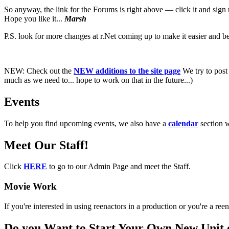
So anyway, the link for the Forums is right above — click it and sig
Hope you like it...
Marsh
P.S. look for more changes at r.Net coming up to make it easier and bet
NEW:
Check out the
NEW additions to the site page
We try to post 
much as we need to... hope to work on that in the future...)
Events
To help you find upcoming events, we also have a
calendar
section 
Meet Our Staff!
Click
HERE
to go to our Admin Page and meet the Staff.
Movie Work
If you're interested in using reenactors in a production or you're a r
Do you Want to Start Your Own New Unit 