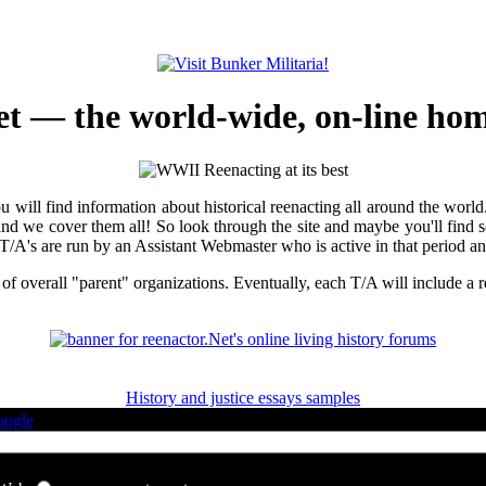
t — the world-wide, on-line home
you will find information about historical reenacting all around the wor
and we cover them all! So look through the site and maybe you'll find so
A's are run by an Assistant Webmaster who is active in that period and 
 of overall "parent" organizations. Eventually, each T/A will include a re
History and justice essays samples