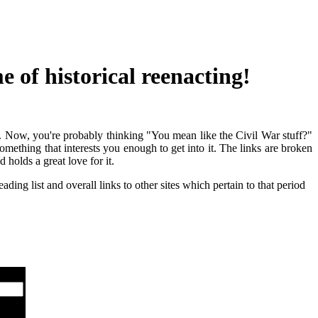
 of historical reenacting!
ld. Now, you're probably thinking "You mean like the Civil War stuff?"
mething that interests you enough to get into it. The links are broken
holds a great love for it.
ading list and overall links to other sites which pertain to that period