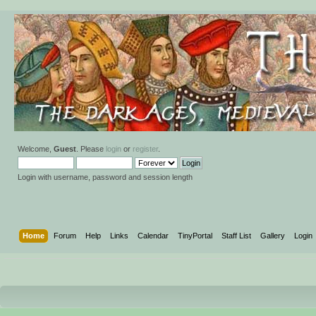
Welcome,
Guest
. Please
login
or
register
.
Login with username, password and session length
Home
Forum
Help
Links
Calendar
TinyPortal
Staff List
Gallery
Login