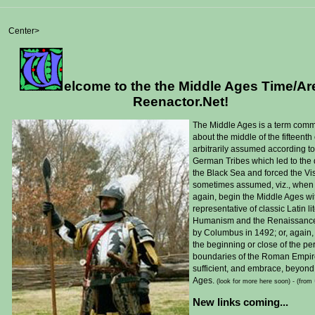
Center>
elcome to the the Middle Ages Time/Ar
Reenactor.Net!
T
he Middle Ages is a term comm
about the middle of the fifteent
arbitrarily assumed according to
German Tribes which led to the 
the Black Sea and forced the Vi
sometimes assumed, viz., when 
again, begin the Middle Ages wit
representative of classic Latin l
Humanism and the Renaissance in 
by Columbus in 1492; or, again, 
the beginning or close of the peri
boundaries of the Roman Empire, 
sufficient, and embrace, beyond
Ages.
(look for more here soon) -
(from
New links coming...