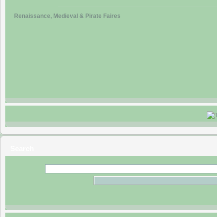
Renaissance, Medieval & Pirate Faires
Search