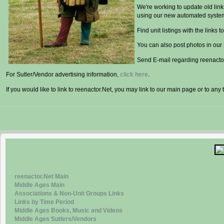
We're working to update old lin
using our new automated syste
Find unit listings with the links to
You can also post photos in our
Send E-mail regarding reenactor
For Sutler/Vendor advertising information,
click here
.
If you would like to link to reenactor.Net, you may link to our main page or to any 
reenactor.Net Main
Middle Ages Main
Associations & Non-Unit Groups Links
Links by Time Period
Middle Ages Books, Music and Videos
Middle Ages Sutlers/Vendors