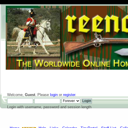
Welcome,
Guest
. Please
login
or
register
.
Login with username, password and session length