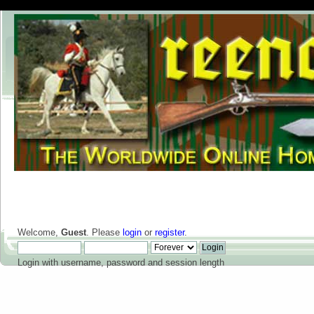
Welcome,
Guest
. Please
login
or
register
.
Login with username, password and session length