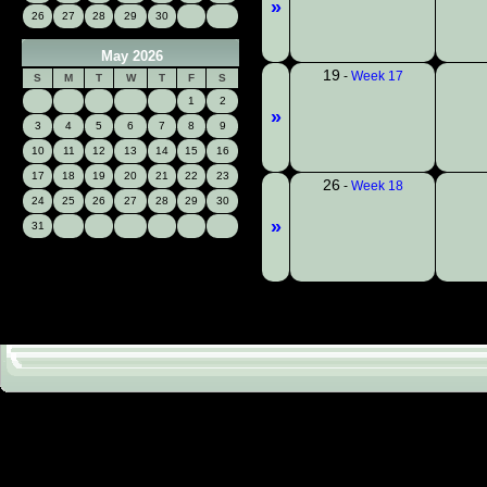
»
26
27
28
29
30
May 2026
19
-
Week 17
S
M
T
W
T
F
S
1
2
»
3
4
5
6
7
8
9
10
11
12
13
14
15
16
17
18
19
20
21
22
23
26
-
Week 18
24
25
26
27
28
29
30
»
31